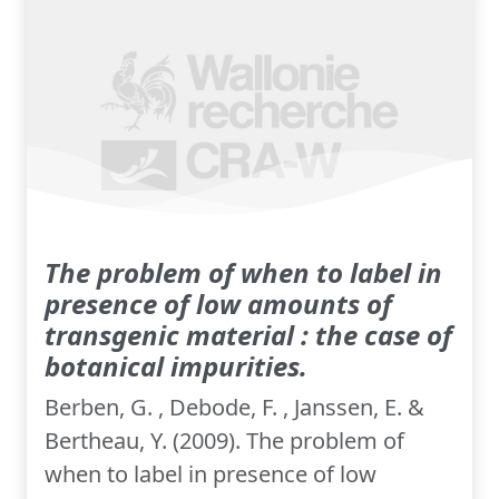
The problem of when to label in
presence of low amounts of
transgenic material : the case of
botanical impurities.
Berben, G. , Debode, F. , Janssen, E. &
Bertheau, Y. (2009). The problem of
when to label in presence of low