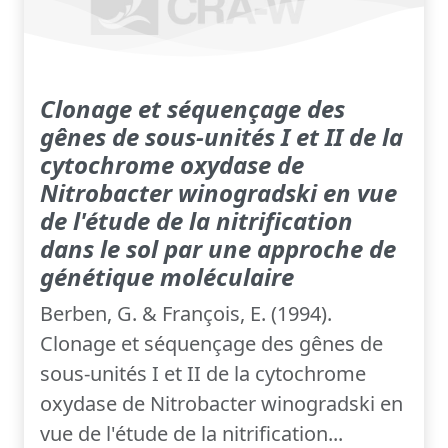
Clonage et séquençage des
gênes de sous-unités I et II de la
cytochrome oxydase de
Nitrobacter winogradski en vue
de l'étude de la nitrification
dans le sol par une approche de
génétique moléculaire
Berben, G. & François, E. (1994).
Clonage et séquençage des gênes de
sous-unités I et II de la cytochrome
oxydase de Nitrobacter winogradski en
vue de l'étude de la nitrification...