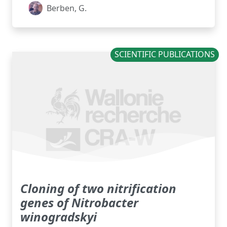
Berben, G.
SCIENTIFIC PUBLICATIONS
Cloning of two nitrification
genes of Nitrobacter
winogradskyi