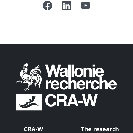
CRA-W
The research