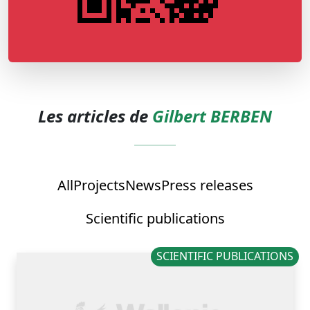
Les articles de
Gilbert BERBEN
All
Projects
News
Press releases
Scientific publications
SCIENTIFIC PUBLICATIONS