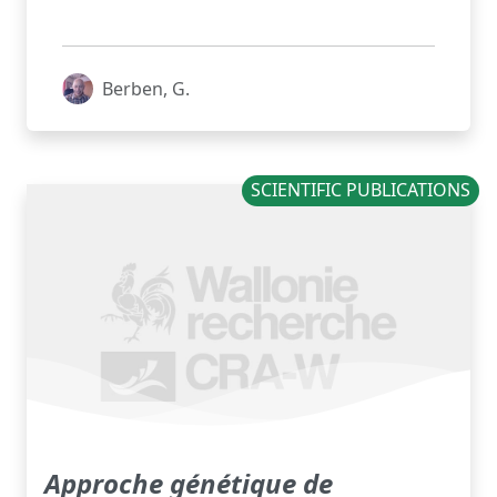
Berben, G.
SCIENTIFIC PUBLICATIONS
Approche génétique de