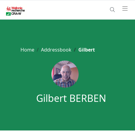
Home
Addressbook
Gilbert
Gilbert BERBEN