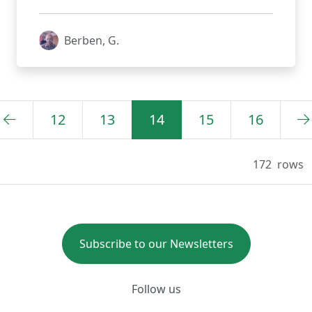
Berben, G.
12
13
14
15
16
172
rows
Subscribe to our Newsletters
Follow us