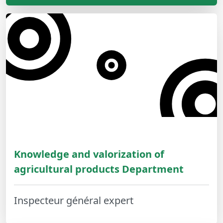
Knowledge and valorization of
agricultural products Department
Inspecteur général expert