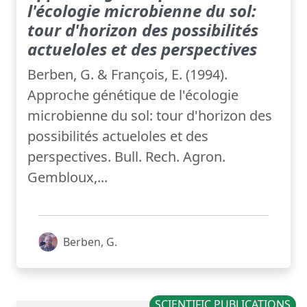
l'écologie microbienne du sol:
tour d'horizon des possibilités
actueloles et des perspectives
Berben, G. & François, E. (1994).
Approche génétique de l'écologie
microbienne du sol: tour d'horizon des
possibilités actueloles et des
perspectives. Bull. Rech. Agron.
Gembloux,...
Berben, G.
SCIENTIFIC PUBLICATIONS