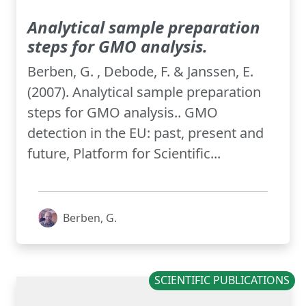
Analytical sample preparation
steps for GMO analysis.
Berben, G. , Debode, F. & Janssen, E.
(2007). Analytical sample preparation
steps for GMO analysis.. GMO
detection in the EU: past, present and
future, Platform for Scientific...
Berben, G.
SCIENTIFIC PUBLICATIONS