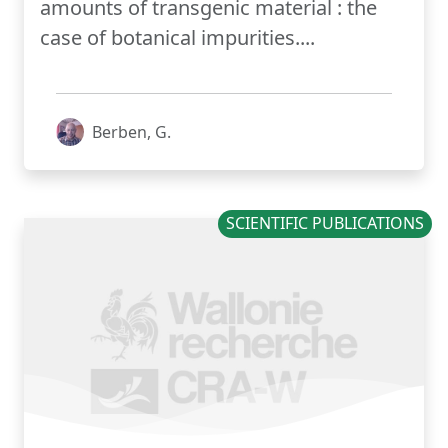
amounts of transgenic material : the
case of botanical impurities....
Berben, G.
SCIENTIFIC PUBLICATIONS