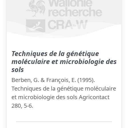
Techniques de la génétique
moléculaire et microbiologie des
sols
Berben, G. & François, E. (1995).
Techniques de la génétique moléculaire
et microbiologie des sols Agricontact
280, 5-6.