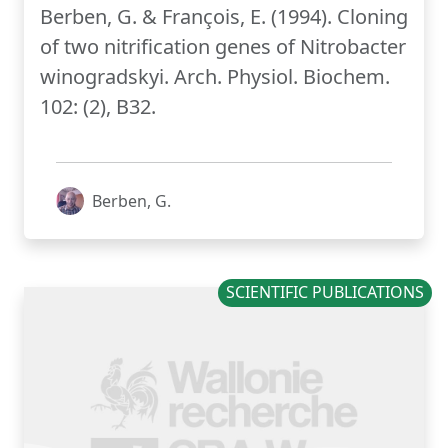
Berben, G. & François, E. (1994). Cloning
of two nitrification genes of Nitrobacter
winogradskyi. Arch. Physiol. Biochem.
102: (2), B32.
Berben, G.
SCIENTIFIC PUBLICATIONS