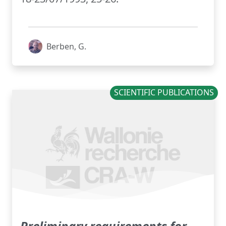
Berben, G.
SCIENTIFIC PUBLICATIONS
Preliminary requirements for