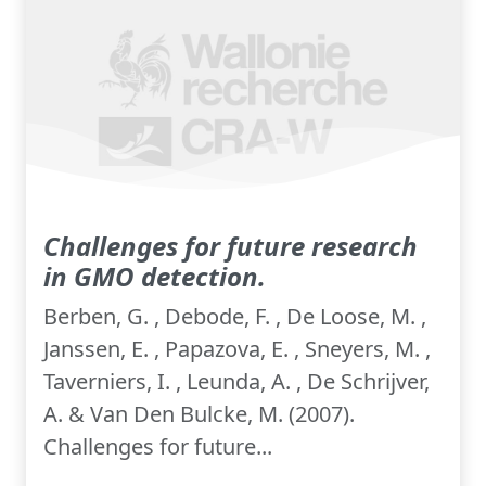
Challenges for future research
in GMO detection.
Berben, G. , Debode, F. , De Loose, M. ,
Janssen, E. , Papazova, E. , Sneyers, M. ,
Taverniers, I. , Leunda, A. , De Schrijver,
A. & Van Den Bulcke, M. (2007).
Challenges for future...