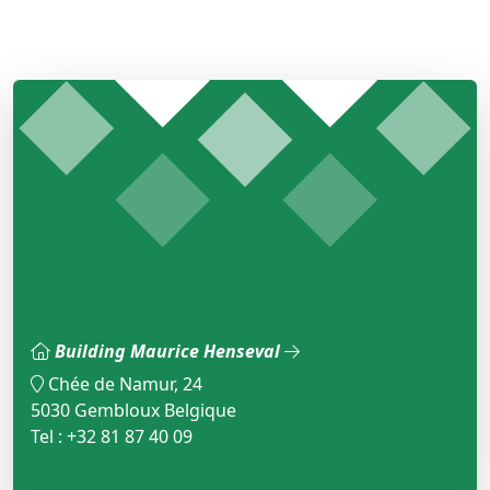
Building Maurice Henseval
Chée de Namur, 24
5030 Gembloux Belgique
Tel : +32 81 87 40 09