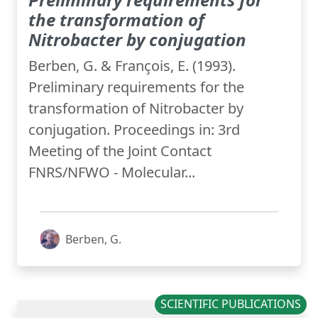
the transformation of
Nitrobacter by conjugation
Berben, G. & François, E. (1993).
Preliminary requirements for the
transformation of Nitrobacter by
conjugation. Proceedings in: 3rd
Meeting of the Joint Contact
FNRS/NFWO - Molecular...
Berben, G.
SCIENTIFIC PUBLICATIONS