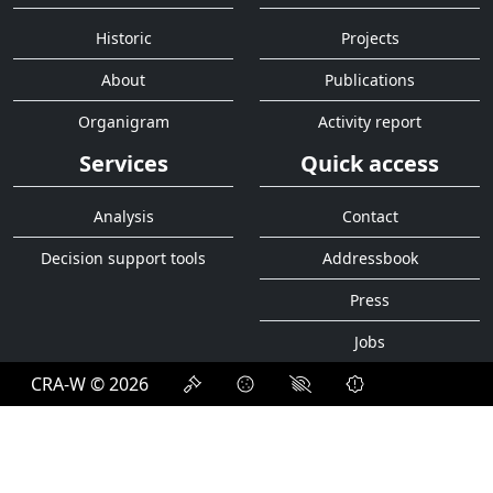
Historic
Projects
About
Publications
Organigram
Activity report
Services
Quick access
Analysis
Contact
Decision support tools
Addressbook
Press
Jobs
CRA-W © 2026