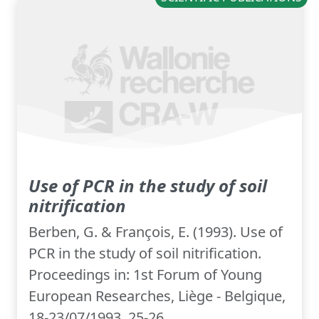
Use of PCR in the study of soil
nitrification
Berben, G. & François, E. (1993). Use of
PCR in the study of soil nitrification.
Proceedings in: 1st Forum of Young
European Researches, Liège - Belgique,
18-23/07/1993, 25-26.