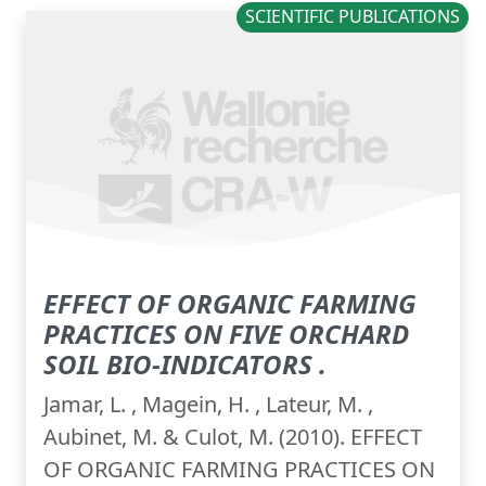
SCIENTIFIC PUBLICATIONS
EFFECT OF ORGANIC FARMING
PRACTICES ON FIVE ORCHARD
SOIL BIO-INDICATORS .
Jamar, L. , Magein, H. , Lateur, M. ,
Aubinet, M. & Culot, M. (2010). EFFECT
OF ORGANIC FARMING PRACTICES ON