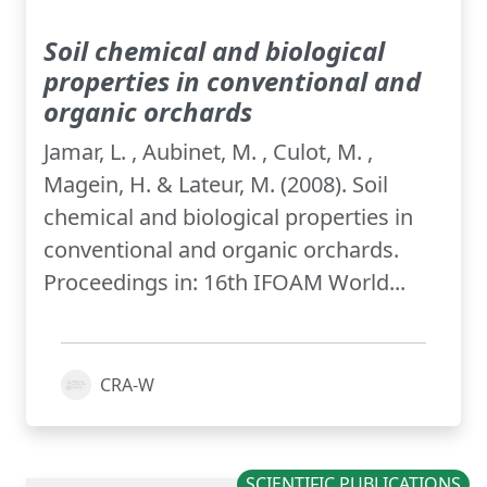
Soil chemical and biological
properties in conventional and
organic orchards
Jamar, L. , Aubinet, M. , Culot, M. ,
Magein, H. & Lateur, M. (2008). Soil
chemical and biological properties in
conventional and organic orchards.
Proceedings in: 16th IFOAM World...
CRA-W
SCIENTIFIC PUBLICATIONS