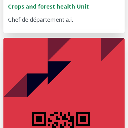
Crops and forest health Unit
Chef de département a.i.