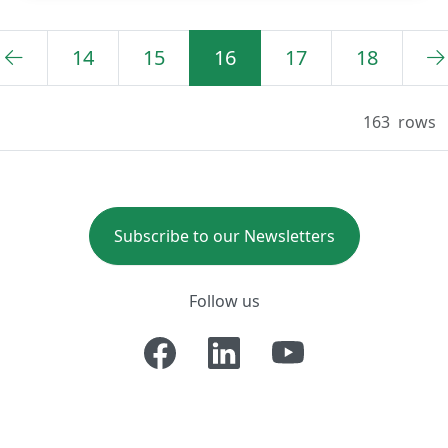
14
15
16
17
18
163
rows
Subscribe to our Newsletters
Follow us