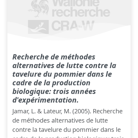
Recherche de méthodes
alternatives de lutte contre la
tavelure du pommier dans le
cadre de la production
biologique: trois années
d'expérimentation.
Jamar, L. & Lateur, M. (2005). Recherche
de méthodes alternatives de lutte
contre la tavelure du pommier dans le