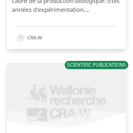
cadre de la production biologique: trois
années d'expérimentation....
CRA-W
SCIENTIFIC PUBLICATIONS