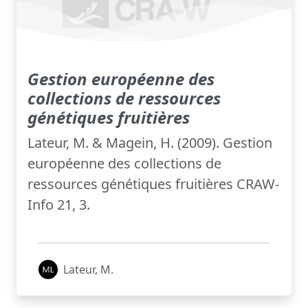
Gestion européenne des
collections de ressources
génétiques fruitières
Lateur, M. & Magein, H. (2009). Gestion
européenne des collections de
ressources génétiques fruitières CRAW-
Info 21, 3.
Lateur, M.