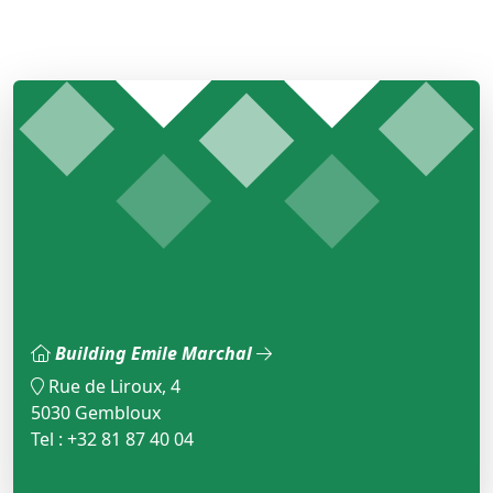
Building Emile Marchal
Rue de Liroux, 4
5030 Gembloux
Tel : +32 81 87 40 04