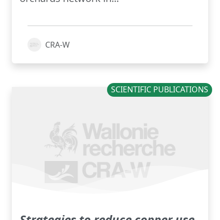
CRA-W
SCIENTIFIC PUBLICATIONS
Strategies to reduce copper use