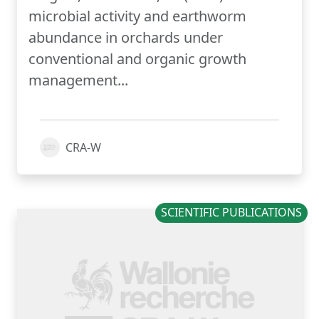
microbial activity and earthworm
abundance in orchards under
conventional and organic growth
management...
CRA-W
SCIENTIFIC PUBLICATIONS