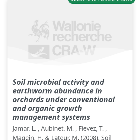
Soil microbial activity and
earthworm abundance in
orchards under conventional
and organic growth
management systems
Jamar, L. , Aubinet, M. , Fievez, T. ,
Magein, H. & Lateur, M. (2008). Soil