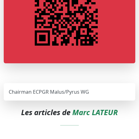
Chairman ECPGR Malus/Pyrus WG
Les articles de
Marc LATEUR