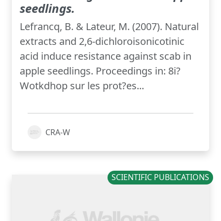
seedlings.
Lefrancq, B. & Lateur, M. (2007). Natural
extracts and 2,6-dichloroisonicotinic
acid induce resistance against scab in
apple seedlings. Proceedings in: 8i?
Wotkdhop sur les prot?es...
CRA-W
SCIENTIFIC PUBLICATIONS