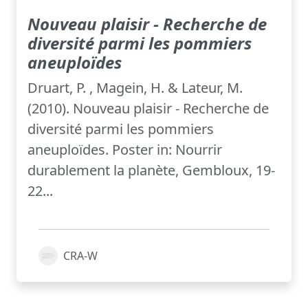
Nouveau plaisir - Recherche de
diversité parmi les pommiers
aneuploïdes
Druart, P. , Magein, H. & Lateur, M.
(2010). Nouveau plaisir - Recherche de
diversité parmi les pommiers
aneuploïdes. Poster in: Nourrir
durablement la planète, Gembloux, 19-
22...
CRA-W