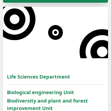
Life Sciences Department
Biological engineering Unit
Biodiversity and plant and forest
improvement Unit