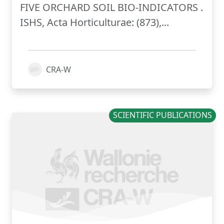
FIVE ORCHARD SOIL BIO-INDICATORS .
ISHS, Acta Horticulturae: (873),...
CRA-W
SCIENTIFIC PUBLICATIONS