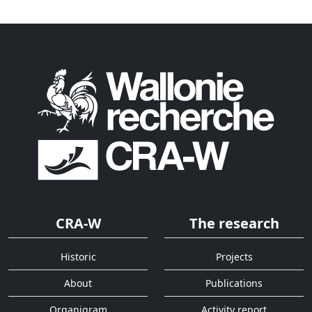
CRA-W
The research
Historic
Projects
About
Publications
Organigram
Activity report