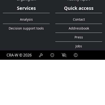
Services
Quick access
Analysis
Contact
Decision support tools
Addressbook
Press
Jobs
CRA-W © 2026