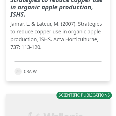
in organic apple production,
ISHS.
Jamar, L. & Lateur, M. (2007). Strategies
to reduce copper use in organic apple
production, ISHS. Acta Horticulturae,
737: 113-120.
CRA-W
SCIENTIFIC PUBLICATIONS