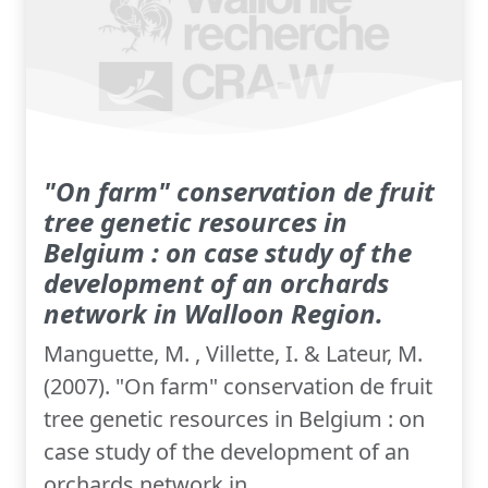
"On farm" conservation de fruit
tree genetic resources in
Belgium : on case study of the
development of an orchards
network in Walloon Region.
Manguette, M. , Villette, I. & Lateur, M.
(2007). "On farm" conservation de fruit
tree genetic resources in Belgium : on
case study of the development of an
orchards network in...