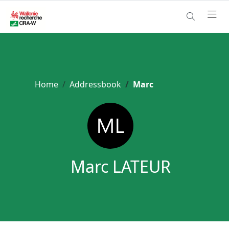
Home
Addressbook
Marc
Marc LATEUR