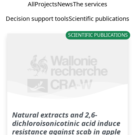
All
Projects
News
The services
Decision support tools
Scientific publications
SCIENTIFIC PUBLICATIONS
Natural extracts and 2,6-
dichloroisonicotinic acid induce
resistance against scab in apple