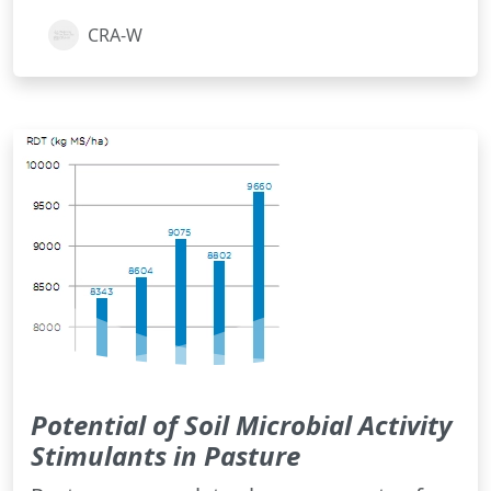
CRA-W
Potential of Soil Microbial Activity
Stimulants in Pasture