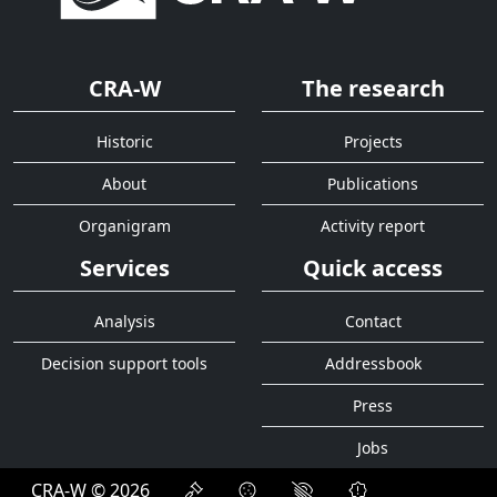
CRA-W
The research
Historic
Projects
About
Publications
Organigram
Activity report
Services
Quick access
Analysis
Contact
Decision support tools
Addressbook
Press
Jobs
CRA-W © 2026