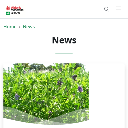
Home
News
News