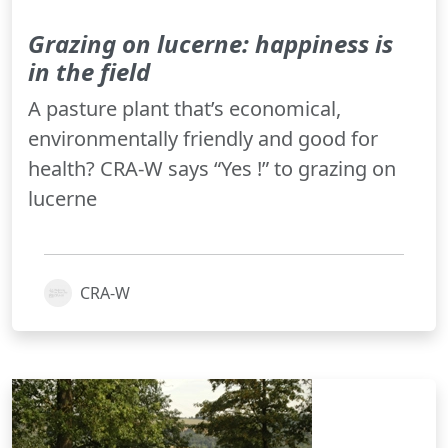
Grazing on lucerne: happiness is
in the field
A pasture plant that’s economical,
environmentally friendly and good for
health? CRA-W says “Yes !” to grazing on
lucerne
CRA-W