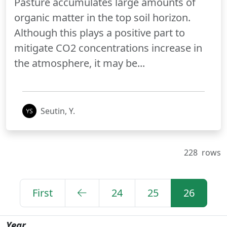
Pasture accumulates large amounts of
organic matter in the top soil horizon.
Although this plays a positive part to
mitigate CO2 concentrations increase in
the atmosphere, it may be...
Seutin, Y.
228
rows
First
24
25
26
Year