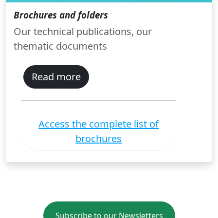
Brochures and folders
Our technical publications, our
thematic documents
Read more
Access the complete list of
brochures
Subscribe to our Newsletters