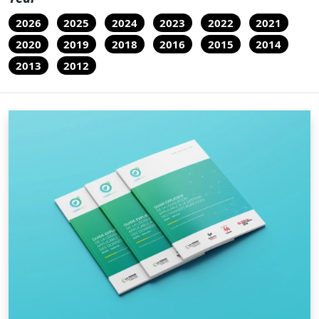
2026
2025
2024
2023
2022
2021
2020
2019
2018
2016
2015
2014
2013
2012