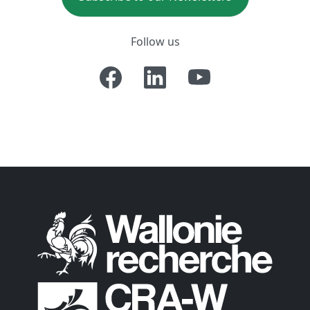
Follow us