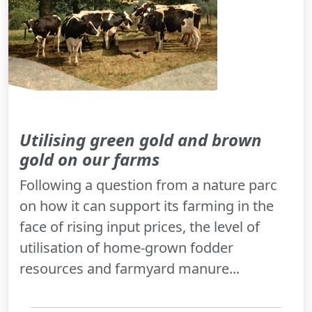
Utilising green gold and brown
gold on our farms
Following a question from a nature parc
on how it can support its farming in the
face of rising input prices, the level of
utilisation of home-grown fodder
resources and farmyard manure...