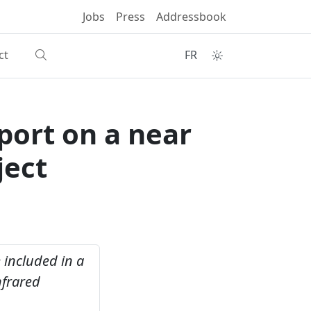
Jobs
Press
Addressbook
ct
FR
eport on a near
ject
e included in a
nfrared