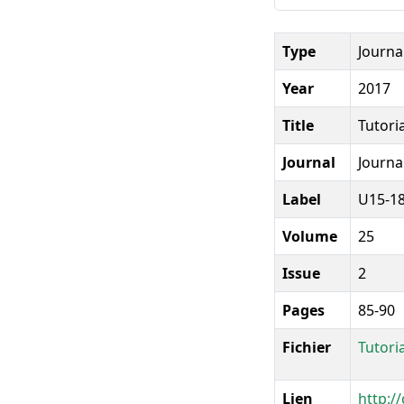
Type
Journal
Year
2017
Title
Tutori
Journal
Journa
Label
U15-1
Volume
25
Issue
2
Pages
85-90
Fichier
Tutori
Lien
http:/