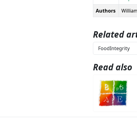
Authors
William
Related art
FoodIntegrity
Read also