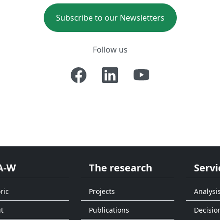
Subscribe to our Newsletters
Follow us
A-W
The research
Servi
ric
Projects
Analysi
t
Publications
Decisio