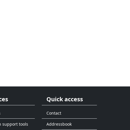
ces
Quick access
s
Contact
n support tools
Addressbook