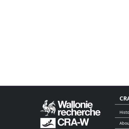
CR
Histo
Abou