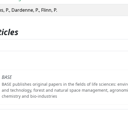
s, P., Dardenne, P., Flinn, P.
icles
BASE
BASE publishes original papers in the fields of life sciences: env
and technology, forest and natural space management, agronomi
chemistry and bio-industries