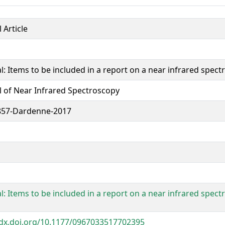
 Article
al: Items to be included in a report on a near infrared spec
l of Near Infrared Spectroscopy
857-Dardenne-2017
al: Items to be included in a report on a near infrared spec
/dx.doi.org/10.1177/0967033517702395