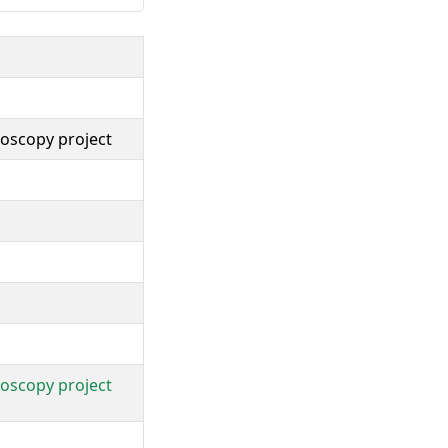
troscopy project
troscopy project