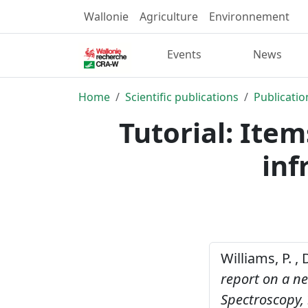
Wallonie
Agriculture
Environnement
Events
News
Home
Scientific publications
Publicatio
Tutorial: Item
inf
Williams, P. ,
report on a ne
Spectroscopy,