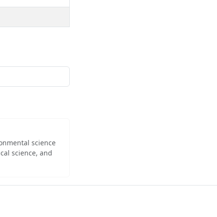
ironmental science
cal science, and