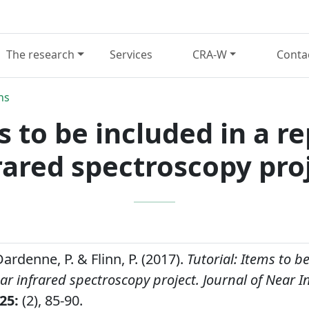
The research
Services
CRA-W
Conta
ns
s to be included in a r
rared spectroscopy pro
 Dardenne, P. & Flinn, P. (2017).
Tutorial: Items to b
ar infrared spectroscopy project.
Journal of Near I
25:
(2), 85-90.