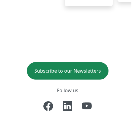
Subscribe to our Newsletters
Follow us