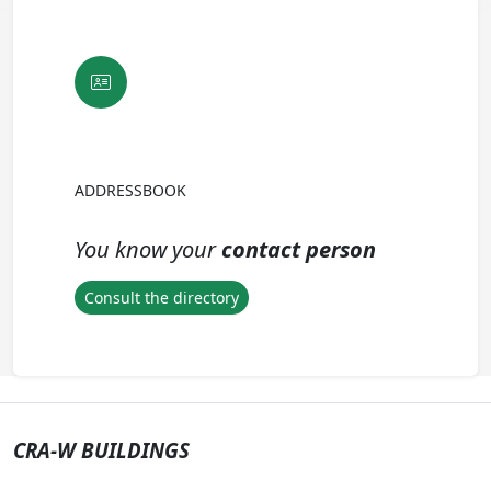
ADDRESSBOOK
You know your
contact person
Consult the directory
CRA-W BUILDINGS