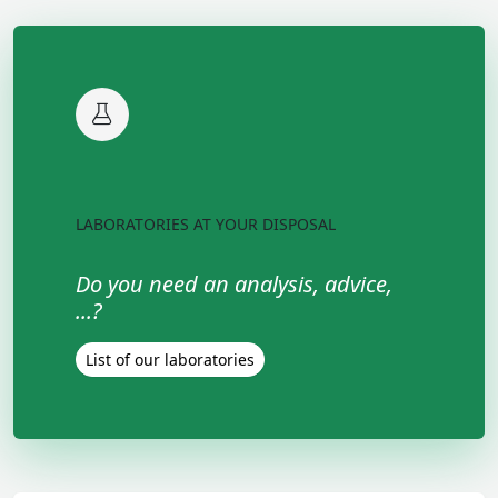
LABORATORIES AT YOUR DISPOSAL
Do you need an analysis, advice,
...?
List of our laboratories