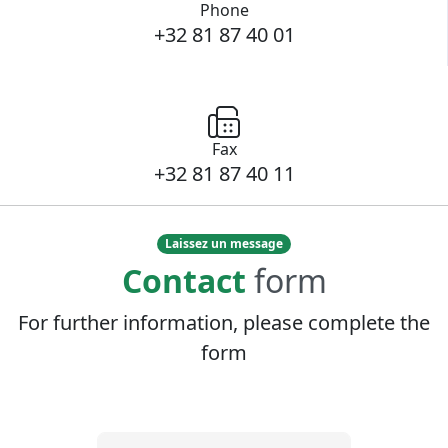
Phone
+32 81 87 40 01
Fax
+32 81 87 40 11
Laissez un message
Contact
form
For further information, please complete the
form