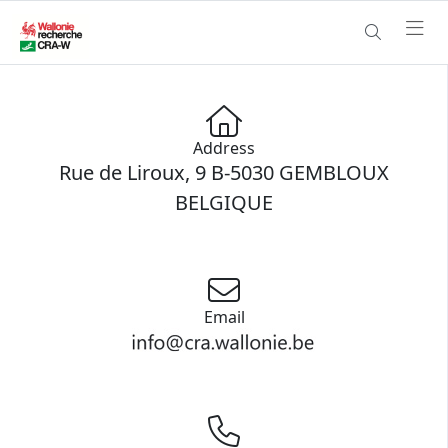
Address
Rue de Liroux, 9 B-5030 GEMBLOUX
BELGIQUE
Email