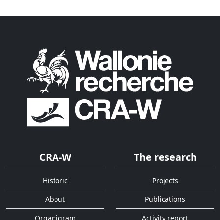
CRA-W
The research
Historic
Projects
About
Publications
Organigram
Activity report