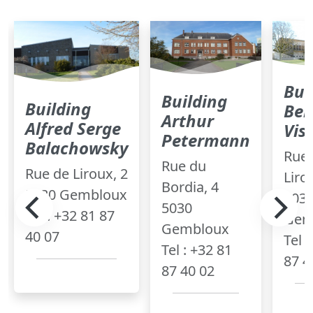
Bui
Building
Building
Ber
Arthur
Alfred Serge
Vis
Petermann
Balachowsky
Rue 
Rue du
Rue de Liroux, 2
Liro
Bordia, 4
5030 Gembloux
503
5030
Tel : +32 81 87
Gem
Gembloux
40 07
Tel 
Tel : +32 81
87 4
87 40 02