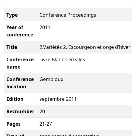
Type
Conference Proceedings
Year of
2011
conference
Title
2.Variétés 2. Escourgeon et orge d’hiver 
Conference
Livre Blanc Céréales
name
Conference
Gembloux
location
Edition
septembre 2011
Recnumber
20
Pages
21-27