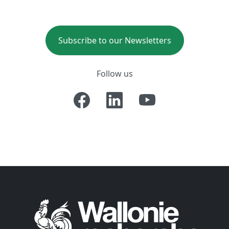
Subscribe to our Newsletters
Follow us