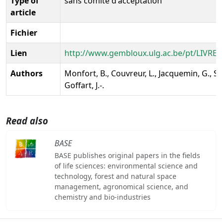
Type of
sans comité d'acceptation
article
Fichier
Lien
http://www.gembloux.ulg.ac.be/pt/LIVREBL
Authors
Monfort, B., Couvreur, L., Jacquemin, G., Se
Goffart, J.-.
Read also
BASE
BASE publishes original papers in the fields
of life sciences: environmental science and
technology, forest and natural space
management, agronomical science, and
chemistry and bio-industries