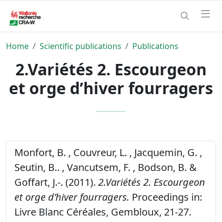
Home
Scientific publications
Publications
2.Variétés 2. Escourgeon
et orge d’hiver fourragers
Monfort, B. , Couvreur, L. , Jacquemin, G. ,
Seutin, B.. , Vancutsem, F. , Bodson, B. &
Goffart, J.-. (2011).
2.Variétés 2. Escourgeon
et orge d’hiver fourragers.
Proceedings in:
Livre Blanc Céréales, Gembloux, 21-27.