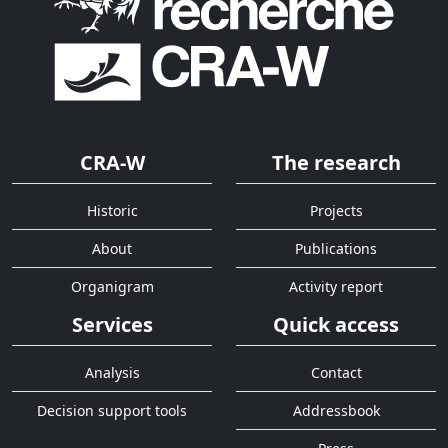
CRA-W
The research
Historic
Projects
About
Publications
Organigram
Activity report
Services
Quick access
Analysis
Contact
Decision support tools
Addressbook