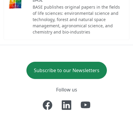
BASE publishes original papers in the fields
of life sciences: environmental science and
technology, forest and natural space
management, agronomical science, and
chemistry and bio-industries
Subscribe to our Newsletters
Follow us