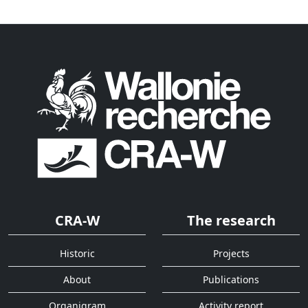
CRA-W
The research
Historic
Projects
About
Publications
Organigram
Activity report