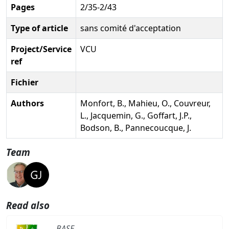
Pages
2/35-2/43
Type of article
sans comité d'acceptation
Project/Service
VCU
ref
Fichier
Authors
Monfort, B., Mahieu, O., Couvreur,
L., Jacquemin, G., Goffart, J.P.,
Bodson, B., Pannecoucque, J.
Team
Read also
BASE