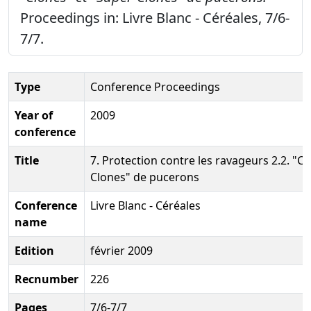
Proceedings in: Livre Blanc - Céréales, 7/6-
7/7.
Type
Conference Proceedings
Year of
2009
conference
Title
7. Protection contre les ravageurs 2.2. "Cl
Clones" de pucerons
Conference
Livre Blanc - Céréales
name
Edition
février 2009
Recnumber
226
Pages
7/6-7/7