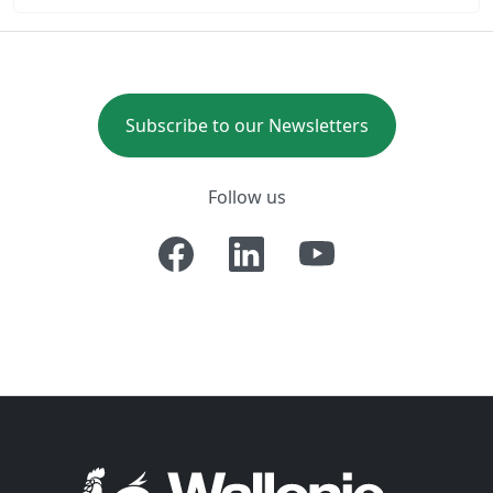
Subscribe to our Newsletters
Follow us