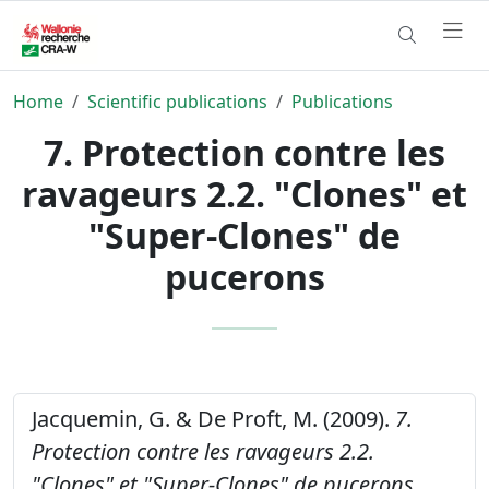
Home
Scientific publications
Publications
7. Protection contre les
ravageurs 2.2. "Clones" et
"Super-Clones" de
pucerons
Jacquemin, G. & De Proft, M. (2009).
7.
Protection contre les ravageurs 2.2.
"Clones" et "Super-Clones" de pucerons.