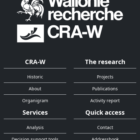
CRA-W
The research
Historic
Projects
About
Publications
Organigram
Activity report
Services
Quick access
Analysis
Contact
Decision support tools
Addressbook