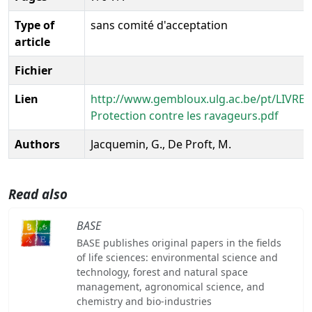
Type of
sans comité d'acceptation
article
Fichier
Lien
http://www.gembloux.ulg.ac.be/pt/LIVRE
Protection contre les ravageurs.pdf
Authors
Jacquemin, G., De Proft, M.
Read also
BASE
BASE publishes original papers in the fields
of life sciences: environmental science and
technology, forest and natural space
management, agronomical science, and
chemistry and bio-industries