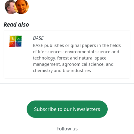
Read also
BASE
BASE publishes original papers in the fields
of life sciences: environmental science and
technology, forest and natural space
management, agronomical science, and
chemistry and bio-industries
Subscribe to our Newsletters
Follow us