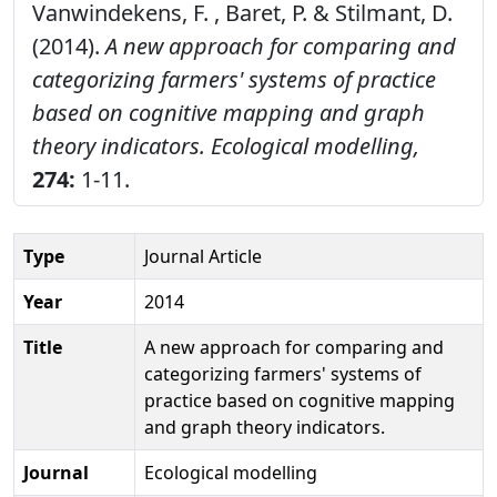
Vanwindekens, F. , Baret, P. & Stilmant, D.
(2014).
A new approach for comparing and
categorizing farmers' systems of practice
based on cognitive mapping and graph
theory indicators.
Ecological modelling,
274:
1-11.
Type
Journal Article
Year
2014
Title
A new approach for comparing and
categorizing farmers' systems of
practice based on cognitive mapping
and graph theory indicators.
Journal
Ecological modelling