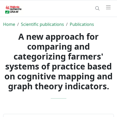
Home
Scientific publications
Publications
A new approach for
comparing and
categorizing farmers'
systems of practice based
on cognitive mapping and
graph theory indicators.