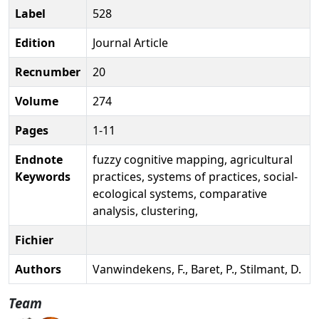
Label
528
Edition
Journal Article
Recnumber
20
Volume
274
Pages
1-11
Endnote
fuzzy cognitive mapping, agricultural
Keywords
practices, systems of practices, social-
ecological systems, comparative
analysis, clustering,
Fichier
Authors
Vanwindekens, F., Baret, P., Stilmant, D.
Team