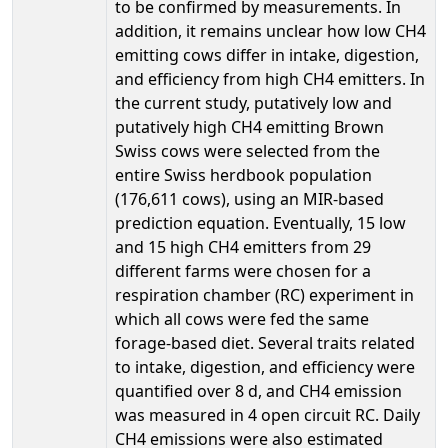
to be confirmed by measurements. In
addition, it remains unclear how low CH4
emitting cows differ in intake, digestion,
and efficiency from high CH4 emitters. In
the current study, putatively low and
putatively high CH4 emitting Brown
Swiss cows were selected from the
entire Swiss herdbook population
(176,611 cows), using an MIR-based
prediction equation. Eventually, 15 low
and 15 high CH4 emitters from 29
different farms were chosen for a
respiration chamber (RC) experiment in
which all cows were fed the same
forage-based diet. Several traits related
to intake, digestion, and efficiency were
quantified over 8 d, and CH4 emission
was measured in 4 open circuit RC. Daily
CH4 emissions were also estimated