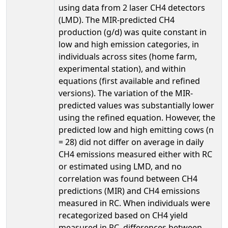
using data from 2 laser CH4 detectors
(LMD). The MIR-predicted CH4
production (g/d) was quite constant in
low and high emission categories, in
individuals across sites (home farm,
experimental station), and within
equations (first available and refined
versions). The variation of the MIR-
predicted values was substantially lower
using the refined equation. However, the
predicted low and high emitting cows (n
= 28) did not differ on average in daily
CH4 emissions measured either with RC
or estimated using LMD, and no
correlation was found between CH4
predictions (MIR) and CH4 emissions
measured in RC. When individuals were
recategorized based on CH4 yield
measured in RC, differences between