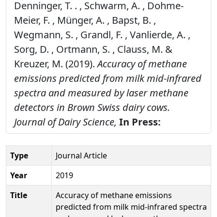
Denninger, T. . , Schwarm, A. , Dohme-
Meier, F. , Münger, A. , Bapst, B. ,
Wegmann, S. , Grandl, F. , Vanlierde, A. ,
Sorg, D. , Ortmann, S. , Clauss, M. &
Kreuzer, M. (2019).
Accuracy of methane
emissions predicted from milk mid-infrared
spectra and measured by laser methane
detectors in Brown Swiss dairy cows.
Journal of Dairy Science,
In Press:
Type
Journal Article
Year
2019
Title
Accuracy of methane emissions
predicted from milk mid-infrared spectra