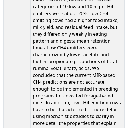
categories of 10 low and 10 high CH4
emitters were about 20%. Low CH4
emitting cows had a higher feed intake,
milk yield, and residual feed intake, but
they differed only weakly in eating
pattern and digesta mean retention
times. Low CH4 emitters were
characterized by lower acetate and
higher propionate proportions of total
ruminal volatile fatty acids. We
concluded that the current MIR-based
CH4 predictions are not accurate
enough to be implemented in breeding
programs for cows fed forage-based
diets. In addition, low CH4 emitting cows
have to be characterized in more detail
using mechanistic studies to clarify in
more detail the properties that explain