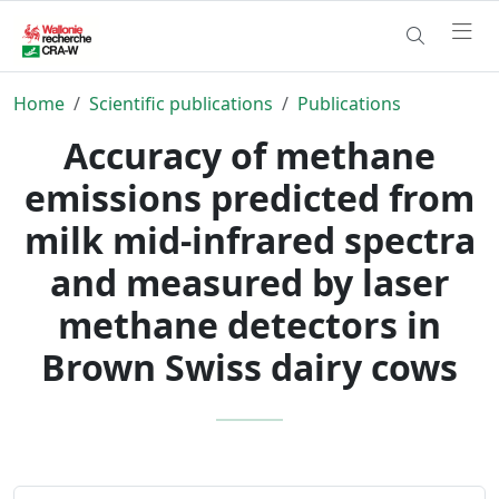
Home
Scientific publications
Publications
Accuracy of methane
emissions predicted from
milk mid-infrared spectra
and measured by laser
methane detectors in
Brown Swiss dairy cows