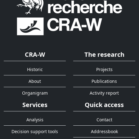
CRA-W
The research
Historic
Projects
About
Publications
Organigram
Activity report
Services
Quick access
Analysis
Contact
Decision support tools
Addressbook