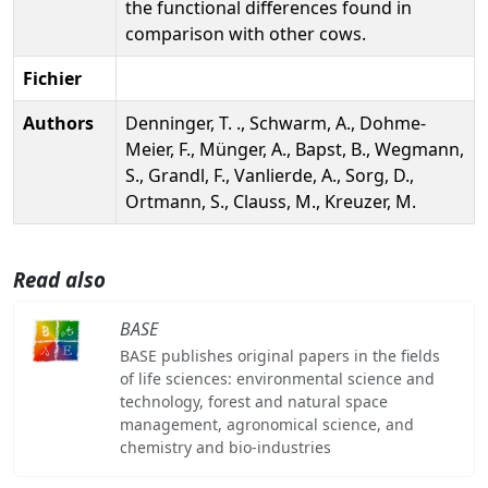
the functional differences found in
comparison with other cows.
Fichier
Authors
Denninger, T. ., Schwarm, A., Dohme-
Meier, F., Münger, A., Bapst, B., Wegmann,
S., Grandl, F., Vanlierde, A., Sorg, D.,
Ortmann, S., Clauss, M., Kreuzer, M.
Read also
BASE
BASE publishes original papers in the fields
of life sciences: environmental science and
technology, forest and natural space
management, agronomical science, and
chemistry and bio-industries