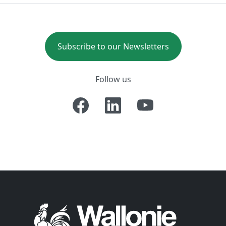
Subscribe to our Newsletters
Follow us