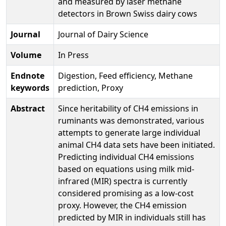
and measured by laser methane
detectors in Brown Swiss dairy cows
Journal
Journal of Dairy Science
Volume
In Press
Endnote
Digestion, Feed efficiency, Methane
keywords
prediction, Proxy
Abstract
Since heritability of CH4 emissions in
ruminants was demonstrated, various
attempts to generate large individual
animal CH4 data sets have been initiated.
Predicting individual CH4 emissions
based on equations using milk mid-
infrared (MIR) spectra is currently
considered promising as a low-cost
proxy. However, the CH4 emission
predicted by MIR in individuals still has