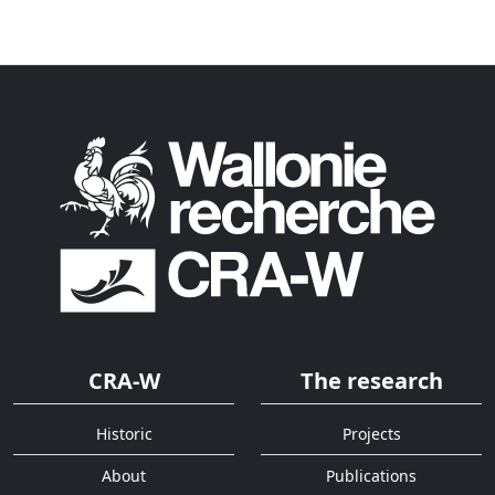
CRA-W
The research
Historic
Projects
About
Publications