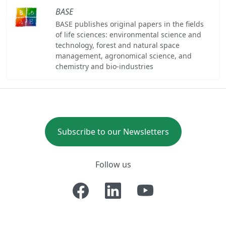
BASE
BASE publishes original papers in the fields
of life sciences: environmental science and
technology, forest and natural space
management, agronomical science, and
chemistry and bio-industries
Subscribe to our Newsletters
Follow us