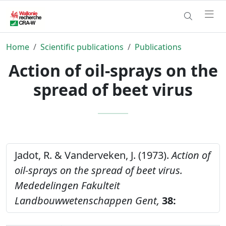
Home
Scientific publications
Publications
Action of oil-sprays on the
spread of beet virus
Jadot, R. & Vanderveken, J. (1973).
Action of
oil-sprays on the spread of beet virus.
Mededelingen Fakulteit
Landbouwwetenschappen Gent,
38: