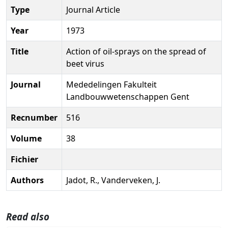
Type
Journal Article
Year
1973
Title
Action of oil-sprays on the spread of
beet virus
Journal
Mededelingen Fakulteit
Landbouwwetenschappen Gent
Recnumber
516
Volume
38
Fichier
Authors
Jadot, R., Vanderveken, J.
Read also