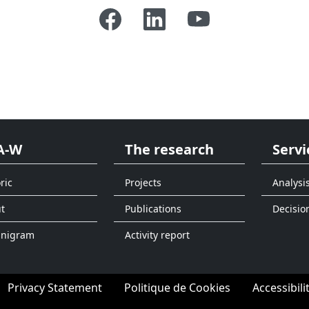
A-W
The research
Servi
ric
Projects
Analysi
t
Publications
Decisio
anigram
Activity report
Privacy Statement
Politique de Cookies
Accessibili