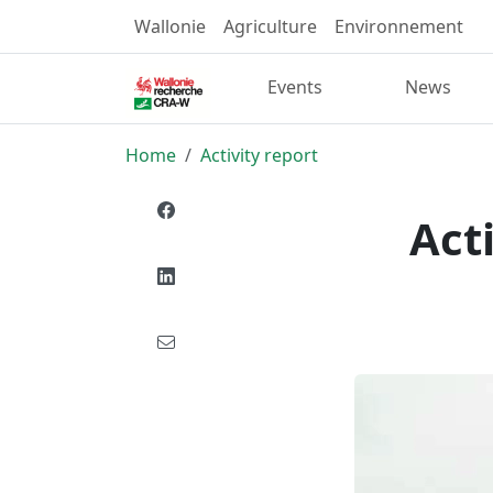
Wallonie
Agriculture
Environnement
Events
News
Home
Activity report
Act