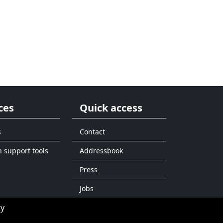
ces
Quick access
s
Contact
n support tools
Addressbook
Press
Jobs
ty