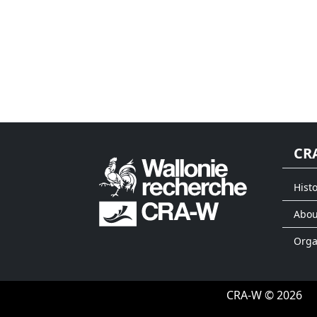
CR
Histo
Abou
Org
CRA-W © 2026