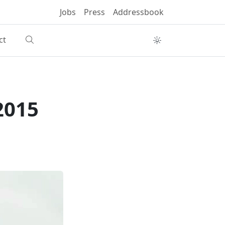
Jobs
Press
Addressbook
ct
2015