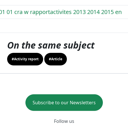
01 01 cra w rapportactivites 2013 2014 2015 en
On the same subject
#Activity report
#Article
Subscribe to our Newsletters
Follow us