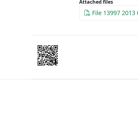
Attached files
File 13997 2013 