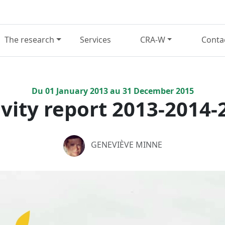
The research
Services
CRA-W
Conta
Du
01
January
2013
au
31
December
2015
ivity report 2013-2014-
GENEVIÈVE MINNE