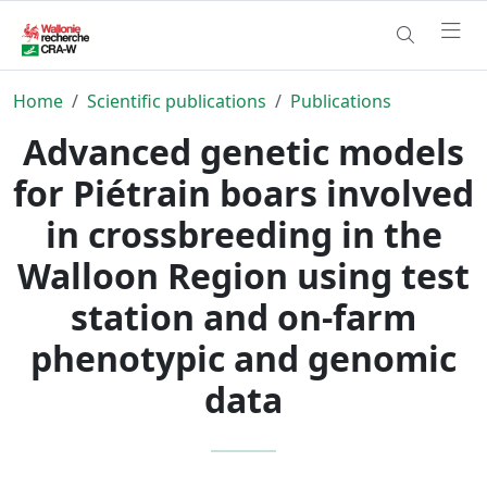
Home
Scientific publications
Publications
Advanced genetic models
for Piétrain boars involved
in crossbreeding in the
Walloon Region using test
station and on-farm
phenotypic and genomic
data