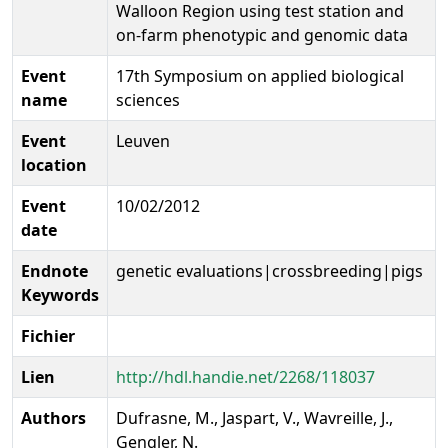
Walloon Region using test station and
on-farm phenotypic and genomic data
Event
17th Symposium on applied biological
name
sciences
Event
Leuven
location
Event
10/02/2012
date
Endnote
genetic evaluations|crossbreeding|pigs
Keywords
Fichier
Lien
http://hdl.handie.net/2268/118037
Authors
Dufrasne, M., Jaspart, V., Wavreille, J.,
Gengler, N.