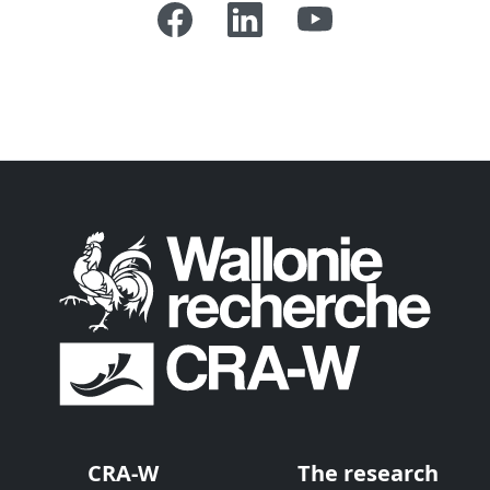
CRA-W
The research