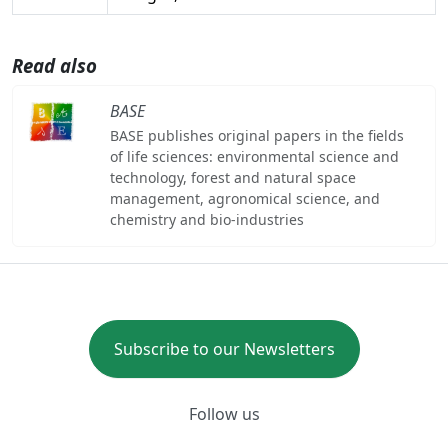
Read also
BASE
BASE publishes original papers in the fields
of life sciences: environmental science and
technology, forest and natural space
management, agronomical science, and
chemistry and bio-industries
Subscribe to our Newsletters
Follow us