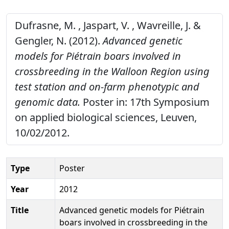
Dufrasne, M. , Jaspart, V. , Wavreille, J. &
Gengler, N. (2012).
Advanced genetic
models for Piétrain boars involved in
crossbreeding in the Walloon Region using
test station and on-farm phenotypic and
genomic data.
Poster in: 17th Symposium
on applied biological sciences, Leuven,
10/02/2012.
Type
Poster
Year
2012
Title
Advanced genetic models for Piétrain
boars involved in crossbreeding in the