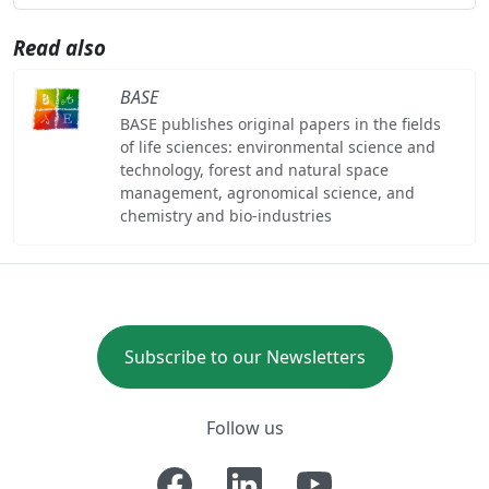
Read also
BASE
BASE publishes original papers in the fields
of life sciences: environmental science and
technology, forest and natural space
management, agronomical science, and
chemistry and bio-industries
Subscribe to our Newsletters
Follow us