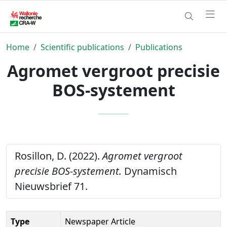
Home
Scientific publications
Publications
Agromet vergroot precisie
BOS-systement
Rosillon, D. (2022).
Agromet vergroot
precisie BOS-systement.
Dynamisch
Nieuwsbrief 71.
Type
Newspaper Article