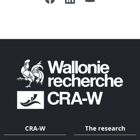
CRA-W
The research