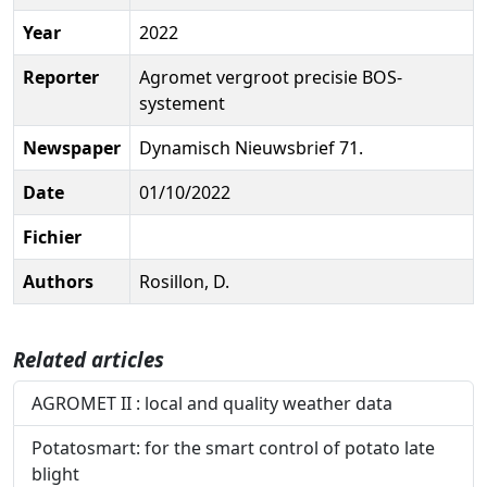
Year
2022
Reporter
Agromet vergroot precisie BOS-
systement
Newspaper
Dynamisch Nieuwsbrief 71.
Date
01/10/2022
Fichier
Authors
Rosillon, D.
Related articles
AGROMET II : local and quality weather data
Potatosmart: for the smart control of potato late
blight