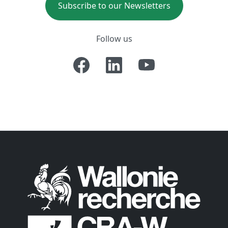
Subscribe to our Newsletters
Follow us