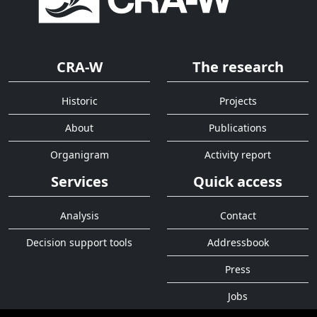
CRA-W
The research
Historic
Projects
About
Publications
Organigram
Activity report
Services
Quick access
Analysis
Contact
Decision support tools
Addressbook
Press
Jobs