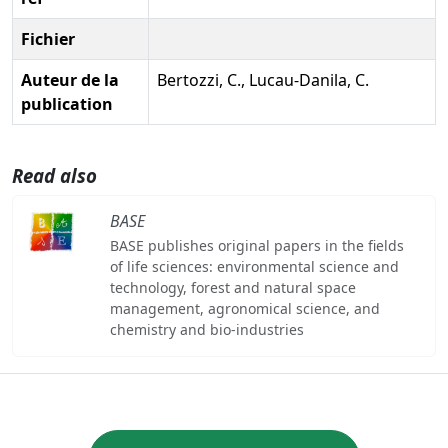
Fichier
Auteur de la
Bertozzi, C., Lucau-Danila, C.
publication
Read also
BASE
BASE publishes original papers in the fields
of life sciences: environmental science and
technology, forest and natural space
management, agronomical science, and
chemistry and bio-industries