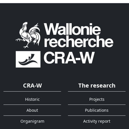
CRA-W
The research
Historic
Projects
About
Publications
Organigram
Activity report