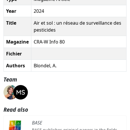
Year
2024
Title
Air et sol : un réseau de surveillance des
pesticides
Magazine
CRA-W Info 80
Fichier
Authors
Blondel, A.
Team
Read also
BASE
BASE publishes original papers in the fields