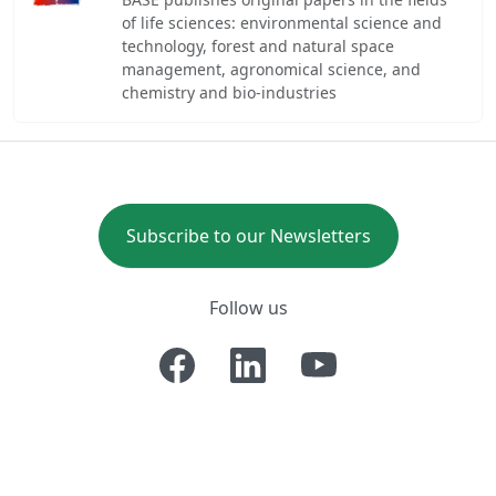
of life sciences: environmental science and
technology, forest and natural space
management, agronomical science, and
chemistry and bio-industries
Subscribe to our Newsletters
Follow us