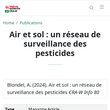
Home
Publications
Air et sol : un réseau de
surveillance des
pesticides
Blondel, A. (2024). Air et sol : un réseau de
surveillance des pesticides
CRA-W Info 80
Type
Magazine Article