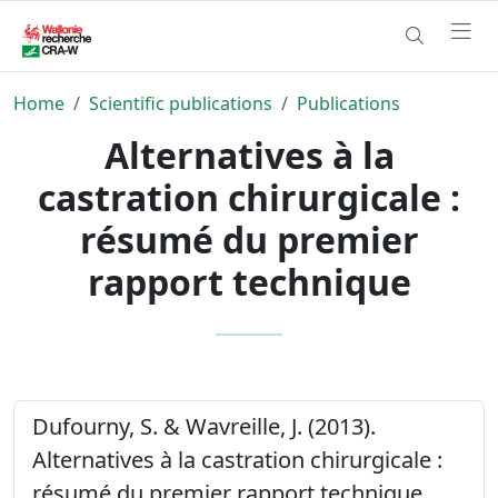
Home
Scientific publications
Publications
Alternatives à la
castration chirurgicale :
résumé du premier
rapport technique
Dufourny, S. & Wavreille, J. (2013).
Alternatives à la castration chirurgicale :
résumé du premier rapport technique