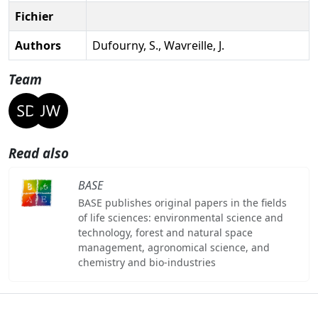
Fichier
Authors
Dufourny, S., Wavreille, J.
Team
Read also
BASE
BASE publishes original papers in the fields
of life sciences: environmental science and
technology, forest and natural space
management, agronomical science, and
chemistry and bio-industries