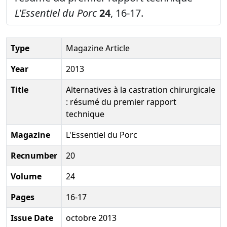
L'Essentiel du Porc
24
, 16-17.
Type
Magazine Article
Year
2013
Title
Alternatives à la castration chirurgicale
: résumé du premier rapport
technique
Magazine
L'Essentiel du Porc
Recnumber
20
Volume
24
Pages
16-17
Issue Date
octobre 2013