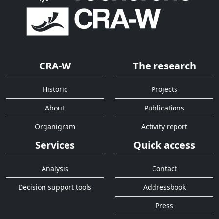
CRA-W
The research
Historic
Projects
About
Publications
Organigram
Activity report
Services
Quick access
Analysis
Contact
Decision support tools
Addressbook
Press