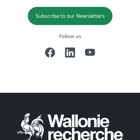
Subscribe to our Newsletters
Follow us