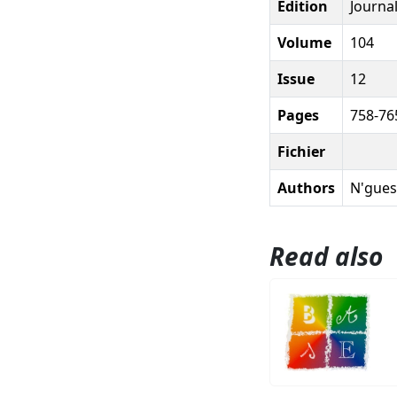
Edition
Journal
Volume
104
Issue
12
Pages
758-76
Fichier
Authors
N'guess
Read also