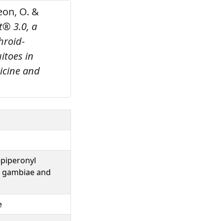
geon, O. &
t® 3.0, a
hroid-
itoes in
dicine and
-piperonyl
s gambiae and
e