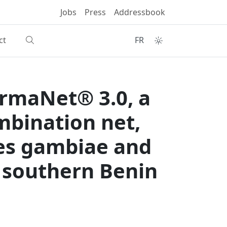
Jobs
Press
Addressbook
ct
FR
ermaNet® 3.0, a
mbination net,
les gambiae and
 southern Benin