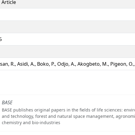
 Article
5
an, R., Asidi, A., Boko, P., Odjo, A., Akogbeto, M., Pigeon, O
BASE
BASE publishes original papers in the fields of life sciences: env
and technology, forest and natural space management, agronomi
chemistry and bio-industries