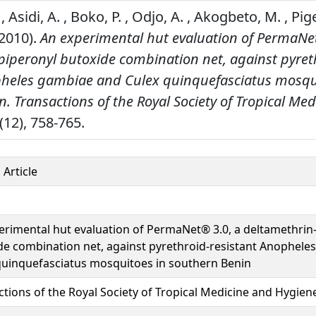
, Asidi, A. , Boko, P. , Odjo, A. , Akogbeto, M. , Pi
2010).
An experimental hut evaluation of PermaNe
piperonyl butoxide combination net, against pyret
pheles gambiae and Culex quinquefasciatus mosqu
n.
Transactions of the Royal Society of Tropical Me
(12), 758-765.
 Article
erimental hut evaluation of PermaNet® 3.0, a deltamethrin
de combination net, against pyrethroid-resistant Anophele
quinquefasciatus mosquitoes in southern Benin
ctions of the Royal Society of Tropical Medicine and Hygien