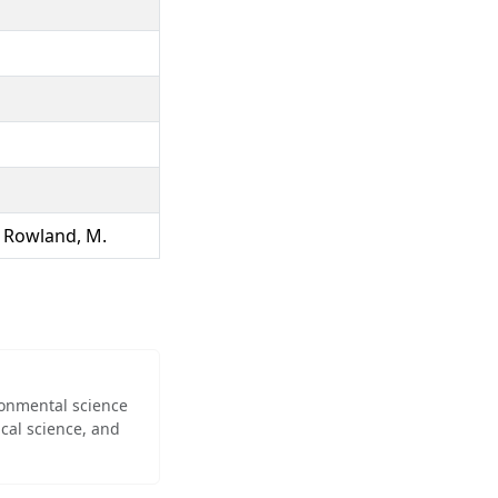
., Rowland, M.
ironmental science
cal science, and