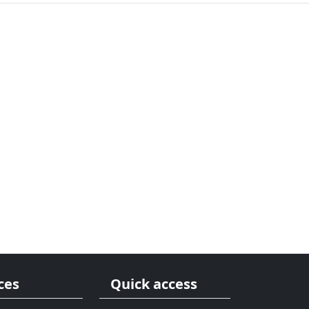
ces
Quick access