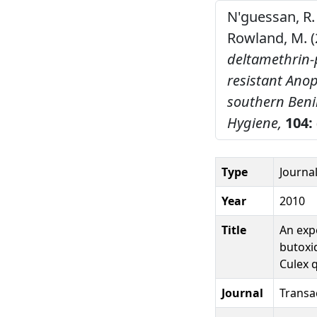
N'guessan, R. 
Rowland, M. (
deltamethrin-
resistant Ano
southern Beni
Hygiene,
104:
Type
Journal
Year
2010
Title
An exp
butoxi
Culex 
Journal
Transa