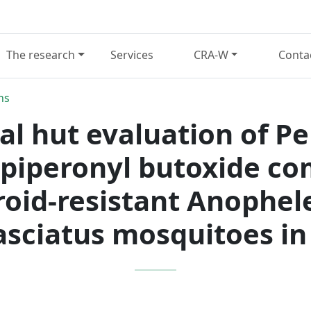
The research
Services
CRA-W
Conta
ns
l hut evaluation of P
piperonyl butoxide co
roid-resistant Anophe
asciatus mosquitoes in