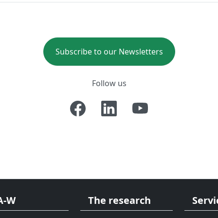
Subscribe to our Newsletters
Follow us
A-W
The research
Servi