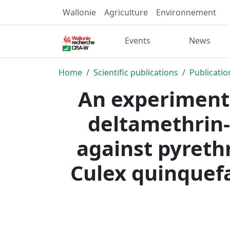
Wallonie
Agriculture
Environnement
Events
News
Home
Scientific publications
Publicatio
An experimenta
deltamethrin-
against pyreth
Culex quinquef