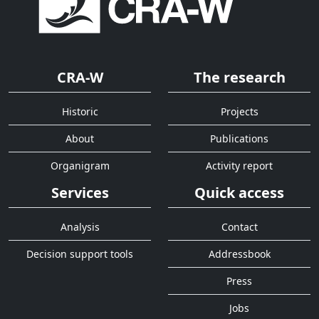
CRA-W
The research
Historic
Projects
About
Publications
Organigram
Activity report
Services
Quick access
Analysis
Contact
Decision support tools
Addressbook
Press
Jobs