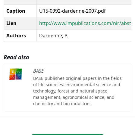
Caption
U15-0992-dardenne-2007.pdf
Lien
http://www.impublications.com/nir/abstr
Authors
Dardenne, P.
Read also
BASE
BASE publishes original papers in the fields
of life sciences: environmental science and
technology, forest and natural space
management, agronomical science, and
chemistry and bio-industries