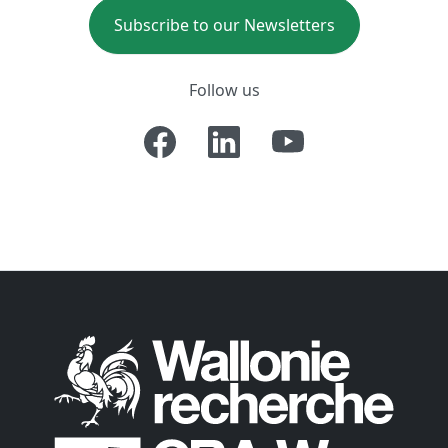
Subscribe to our Newsletters
Follow us