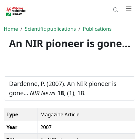
Home
Scientific publications
Publications
An NIR pioneer is gone...
Dardenne, P. (2007). An NIR pioneer is
gone...
NIR News
18
, (1), 18.
Type
Magazine Article
Year
2007