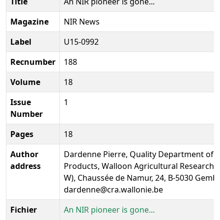
Title
An NIR pioneer is gone...
Magazine
NIR News
Label
U15-0992
Recnumber
188
Volume
18
Issue
1
Number
Pages
18
Author
Dardenne Pierre, Quality Department of 
address
Products, Walloon Agricultural Research 
W), Chaussée de Namur, 24, B-5030 Gembl
dardenne@cra.wallonie.be
Fichier
An NIR pioneer is gone...