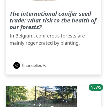
The international conifer seed
trade: what risk to the health of
our forests?
In Belgium, coniferous forests are
mainly regenerated by planting.
Chandelier, A.
NEWS