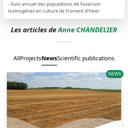
- Suivi annuel des populations de Fusarium
toxinogènes en culture de froment d'hiver
Les articles de
Anne CHANDELIER
All
Projects
News
Scientific publications
NEWS