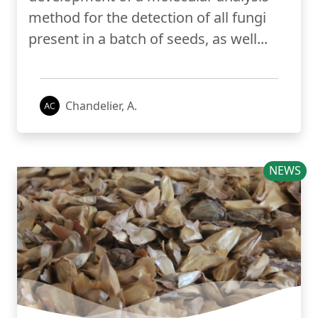
method for the detection of all fungi
present in a batch of seeds, as well...
Chandelier, A.
NEWS