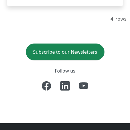
4
rows
Subscribe to our Newsletters
Follow us