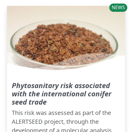
NEWS
Phytosanitary risk associated
with the international conifer
seed trade
This risk was assessed as part of the
ALERTSEED project, through the
development of a molecular analysis