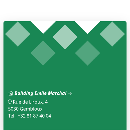
Building Emile Marchal
Rue de Liroux, 4
5030 Gembloux
Tel : +32 81 87 40 04