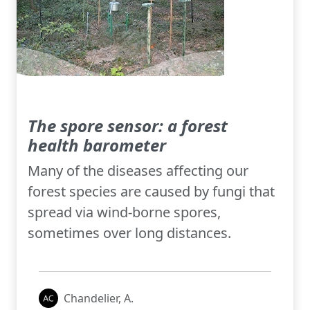
The spore sensor: a forest
health barometer
Many of the diseases affecting our
forest species are caused by fungi that
spread via wind-borne spores,
sometimes over long distances.
Chandelier, A.