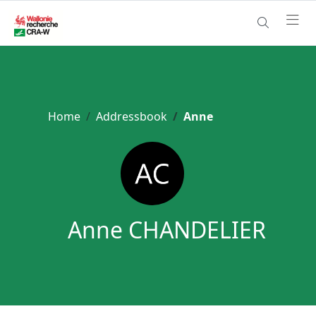
Home
Addressbook
Anne
Anne CHANDELIER