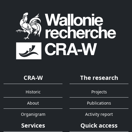
CRA-W
The research
Historic
Projects
About
Publications
Organigram
Activity report
Services
Quick access