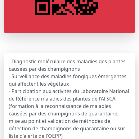
- Diagnostic moléculaire des maladies des plantes
causées par des champignons
- Surveillance des maladies fongiques émergentes
qui affectent les végétaux
- Participation aux activités du Laboratoire National
de Référence maladies des plantes de l'AFSCA
(formation à la reconnaissance de maladies
causées par des champignons de quarantaine,
mise au point et validation de méthodes de
détection de champignons de quarantaine ou sur
liste d'alerte de l'OEPP)