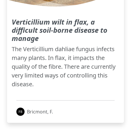
Verticillium wilt in flax, a
difficult soil-borne disease to
manage
The Verticillium dahliae fungus infects
many plants. In flax, it impacts the
quality of the fibre. There are currently
very limited ways of controlling this
disease.
Bricmont, F.