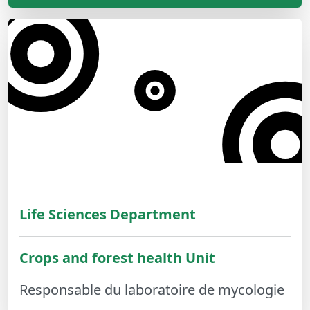
Life Sciences Department
Crops and forest health Unit
Responsable du laboratoire de mycologie