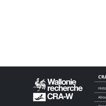
CR
Histo
Abou