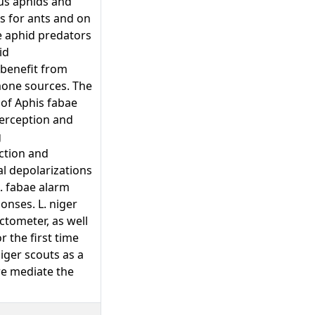
us aphids and
s for ants and on
e aphid predators
id
 benefit from
mone sources. The
 of Aphis fabae
perception and
g
ction and
l depolarizations
. fabae alarm
onses. L. niger
ctometer, as well
r the first time
iger scouts as a
re mediate the