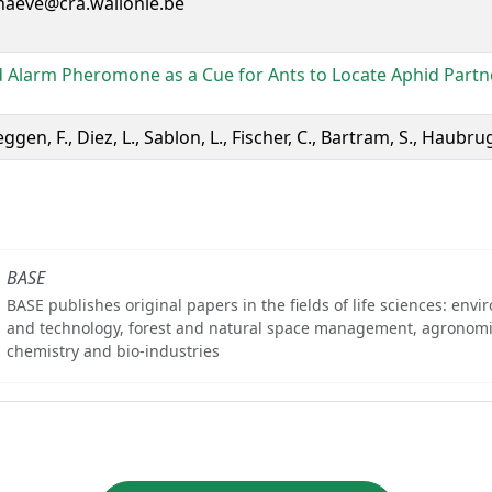
naeve@cra.wallonie.be
 Alarm Pheromone as a Cue for Ants to Locate Aphid Partn
ggen, F., Diez, L., Sablon, L., Fischer, C., Bartram, S., Haubrug
BASE
BASE publishes original papers in the fields of life sciences: env
and technology, forest and natural space management, agronomi
chemistry and bio-industries