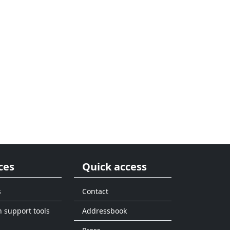
ces
Quick access
s
Contact
n support tools
Addressbook