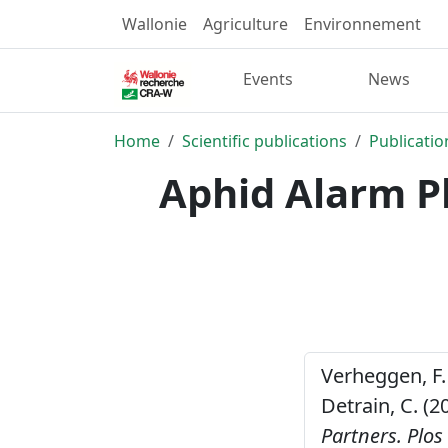
Wallonie
Agriculture
Environnement
Events
News
Home
Scientific publications
Publicatio
Aphid Alarm P
Verheggen, F. ,
Detrain, C. (2
Partners.
Plos