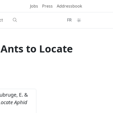
Jobs
Press
Addressbook
ct
FR
Ants to Locate
Haubruge, E. &
Locate Aphid