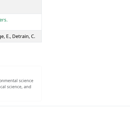
ers.
e, E., Detrain, C.
ironmental science
cal science, and