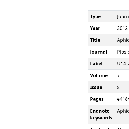
Type
Journ
Year
2012
Title
Aphid
Journal
Plos 
Label
U14_
Volume
7
Issue
8
Pages
e4184
Endnote
Aphi
keywords