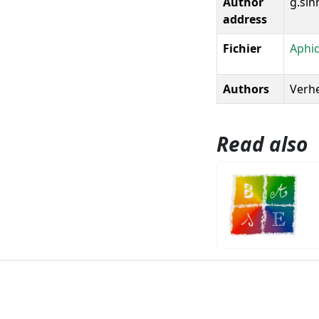
Author
g.sin
address
Fichier
Aphid
Authors
Verhe
Read also