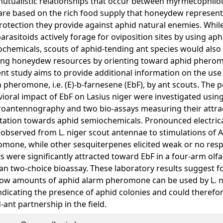
utualistic relationships that occur between myrmecophilo
are based on the rich food supply that honeydew represent
rotection they provide against aphid natural enemies. Whil
arasitoids actively forage for oviposition sites by using aph
chemicals, scouts of aphid-tending ant species would also
ing honeydew resources by orienting toward aphid phero
nt study aims to provide additional information on the use
 pheromone, i.e. (E)-b-farnesene (EbF), by ant scouts. The 
ioral impact of EbF on Lasius niger were investigated usin
roantennography and two bio-assays measuring their attra
tation towards aphid semiochemicals. Pronounced electrica
observed from L. niger scout antennae to stimulations of A
mone, while other sesquiterpenes elicited weak or no resp
s were significantly attracted toward EbF in a four-arm olfa
 an two-choice bioassay. These laboratory results suggest fo
low amounts of aphid alarm pheromone can be used by L. n
ndicating the presence of aphid colonies and could therefo
-ant partnership in the field.