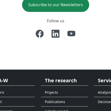
Subscribe to our Newsletters
Follow us
A-W
The research
Servi
ric
Projects
Analysi
t
Publications
Decisio