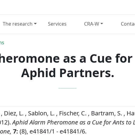
The research
Services
CRA-W
Conta
ns
heromone as a Cue for 
Aphid Partners.
 Diez, L. , Sablon, L. , Fischer, C. , Bartram, S. , 
012).
Aphid Alarm Pheromone as a Cue for Ants to 
 one,
7:
(8), e41841/1 - e41841/6.