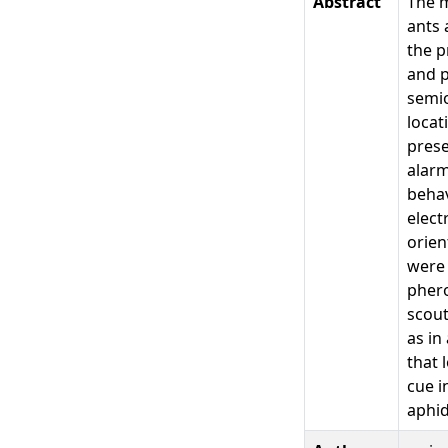
Abstract
The m
ants 
the p
and p
semio
locat
prese
alarm
behav
elect
orien
were 
phero
scout
as in
that 
cue i
aphid