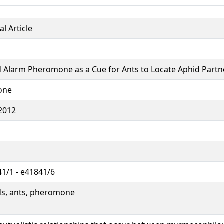
al Article
 Alarm Pheromone as a Cue for Ants to Locate Aphid Partn
one
2012
1/1 - e41841/6
ds, ants, pheromone