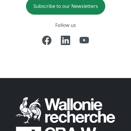
Subscribe to our Newsletters
Follow us