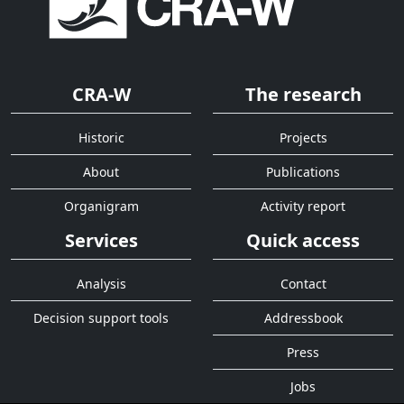
CRA-W
The research
Historic
Projects
About
Publications
Organigram
Activity report
Services
Quick access
Analysis
Contact
Decision support tools
Addressbook
Press
Jobs