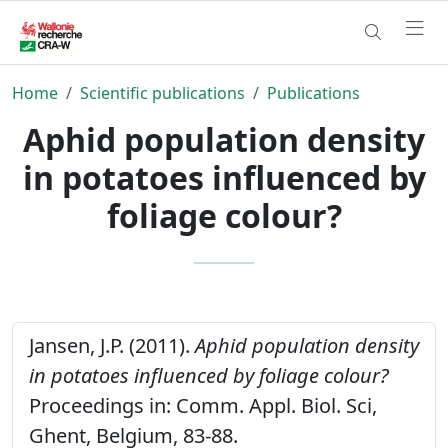
Home
Scientific publications
Publications
Aphid population density
in potatoes influenced by
foliage colour?
Jansen, J.P. (2011).
Aphid population density
in potatoes influenced by foliage colour?
Proceedings in: Comm. Appl. Biol. Sci,
Ghent, Belgium, 83-88.