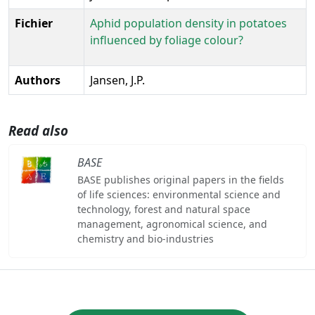
Fichier
Aphid population density in potatoes
influenced by foliage colour?
Authors
Jansen, J.P.
Read also
BASE
BASE publishes original papers in the fields
of life sciences: environmental science and
technology, forest and natural space
management, agronomical science, and
chemistry and bio-industries