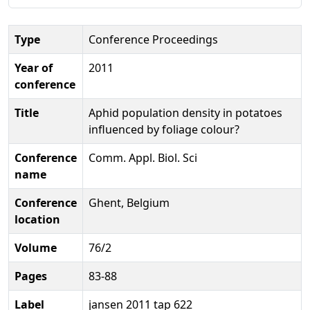
Type
Conference Proceedings
Year of
2011
conference
Title
Aphid population density in potatoes
influenced by foliage colour?
Conference
Comm. Appl. Biol. Sci
name
Conference
Ghent, Belgium
location
Volume
76/2
Pages
83-88
Label
jansen 2011 tap 622