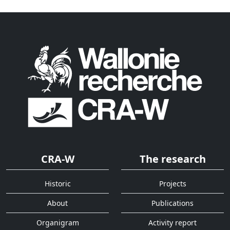
CRA-W
The research
Historic
Projects
About
Publications
Organigram
Activity report