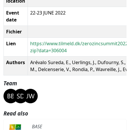
location
Event
22-23 JUNE 2022
date
Fichier
Lien
https://www.tilmeld.dk/zerozincsummit2022
zip?data=306004
Authors
Arévalo Sureda, E., Uerlings, J., Dufourny, S., 
M., Delcenserie, V., Rondia, P., Wavreille, J., Ev
Team
Read also
BASE