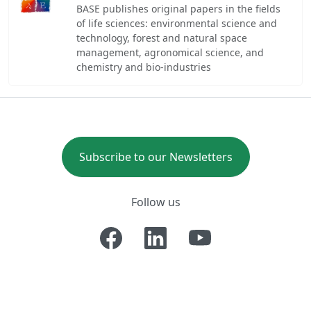
BASE publishes original papers in the fields
of life sciences: environmental science and
technology, forest and natural space
management, agronomical science, and
chemistry and bio-industries
Subscribe to our Newsletters
Follow us