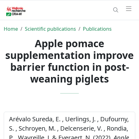
Home
Scientific publications
Publications
Apple pomace
supplementation improve
barrier function in post-
weaning piglets
Arévalo Sureda, E. , Uerlings, J. , Dufourny,
S. , Schroyen, M. , Delcenserie, V. , Rondia,
P. , Wavreille, J. & Everaert, N. (2022).
Apple