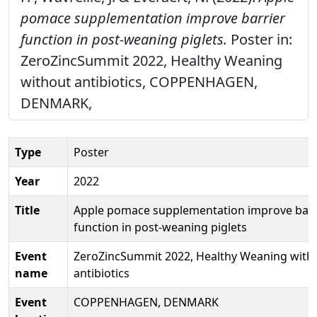
pomace supplementation improve barrier
function in post-weaning piglets.
Poster in:
ZeroZincSummit 2022, Healthy Weaning
without antibiotics, COPPENHAGEN,
DENMARK,
Type
Poster
Year
2022
Title
Apple pomace supplementation improve barr
function in post-weaning piglets
Event
ZeroZincSummit 2022, Healthy Weaning with
name
antibiotics
Event
COPPENHAGEN, DENMARK