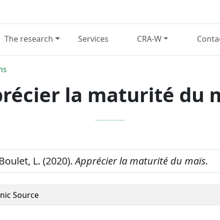
The research
Services
CRA-W
Conta
ns
récier la maturité du 
 Boulet, L. (2020).
Apprécier la maturité du maïs.
onic Source