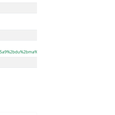
%25a9%2bdu%2bma%25c3%25afs