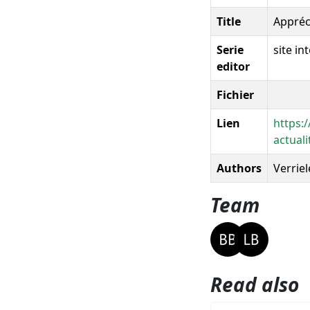
Title
Appréc
Serie
site i
editor
Fichier
Lien
https:
actua
Authors
Verriele
Team
Read also