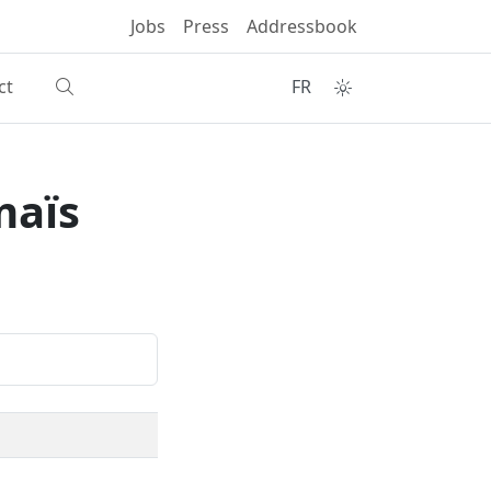
Jobs
Press
Addressbook
ct
FR
maïs