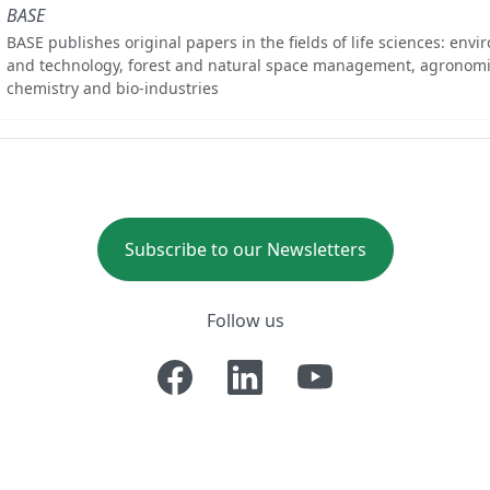
BASE
BASE publishes original papers in the fields of life sciences: env
and technology, forest and natural space management, agronomi
chemistry and bio-industries
Subscribe to our Newsletters
Follow us