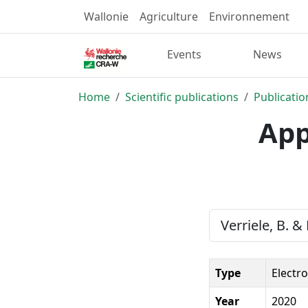
Wallonie
Agriculture
Environnement
Events
News
Home
Scientific publications
Publicatio
App
Verriele, B. &
Type
Electr
Year
2020