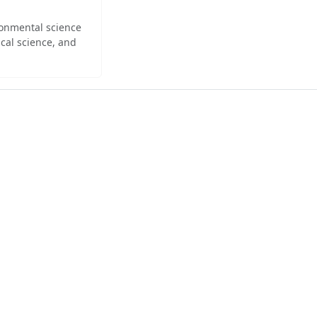
ironmental science
cal science, and