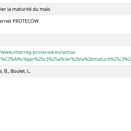
ier la maturité du maïs
nternet PROTECOW
//www.interreg-protecow.eu/actua-
lit%C3%A9s/Appr%25c3%25a9cier%2bla%2bmaturit%25c3
, B., Boulet, L.