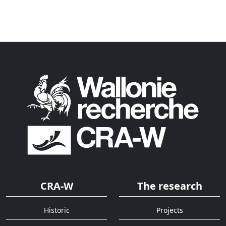
CRA-W
The research
Historic
Projects