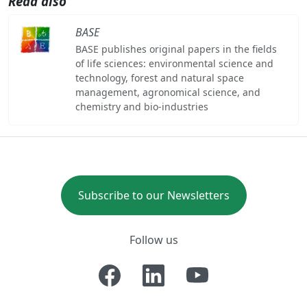
Read also
BASE
BASE publishes original papers in the fields
of life sciences: environmental science and
technology, forest and natural space
management, agronomical science, and
chemistry and bio-industries
Subscribe to our Newsletters
Follow us