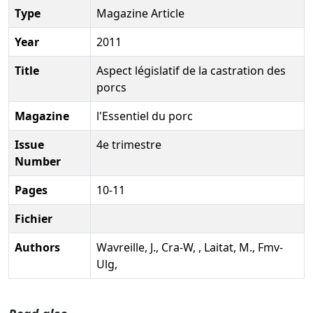
Type
Magazine Article
Year
2011
Title
Aspect législatif de la castration des
porcs
Magazine
l'Essentiel du porc
Issue
4e trimestre
Number
Pages
10-11
Fichier
Authors
Wavreille, J., Cra-W, , Laitat, M., Fmv-
Ulg,