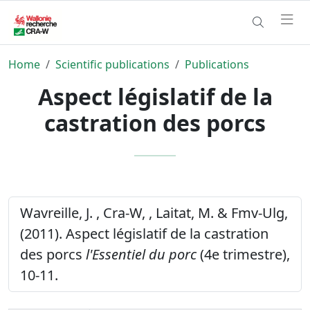
Home
Scientific publications
Publications
Aspect législatif de la
castration des porcs
Wavreille, J. , Cra-W, , Laitat, M. & Fmv-Ulg,
(2011). Aspect législatif de la castration
des porcs
l'Essentiel du porc
(4e trimestre),
10-11.