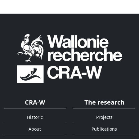
CRA-W
The research
Historic
Projects
About
Publications