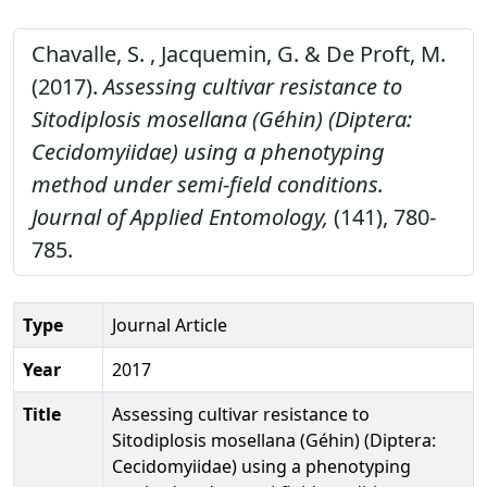
Chavalle, S. , Jacquemin, G. & De Proft, M.
(2017).
Assessing cultivar resistance to
Sitodiplosis mosellana (Géhin) (Diptera:
Cecidomyiidae) using a phenotyping
method under semi-field conditions.
Journal of Applied Entomology,
(141), 780-
785.
Type
Journal Article
Year
2017
Title
Assessing cultivar resistance to
Sitodiplosis mosellana (Géhin) (Diptera:
Cecidomyiidae) using a phenotyping