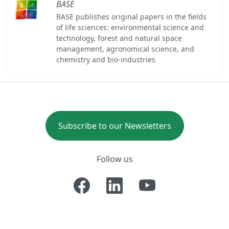
BASE
BASE publishes original papers in the fields
of life sciences: environmental science and
technology, forest and natural space
management, agronomical science, and
chemistry and bio-industries
Subscribe to our Newsletters
Follow us