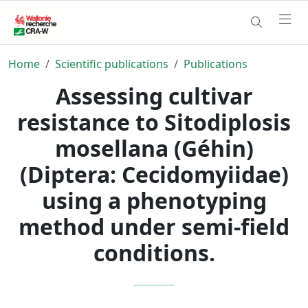
Home
Scientific publications
Publications
Assessing cultivar
resistance to Sitodiplosis
mosellana (Géhin)
(Diptera: Cecidomyiidae)
using a phenotyping
method under semi-field
conditions.