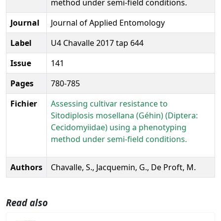
method under semi-field conditions.
Journal
Journal of Applied Entomology
Label
U4 Chavalle 2017 tap 644
Issue
141
Pages
780-785
Fichier
Assessing cultivar resistance to
Sitodiplosis mosellana (Géhin) (Diptera:
Cecidomyiidae) using a phenotyping
method under semi-field conditions.
Authors
Chavalle, S., Jacquemin, G., De Proft, M.
Read also