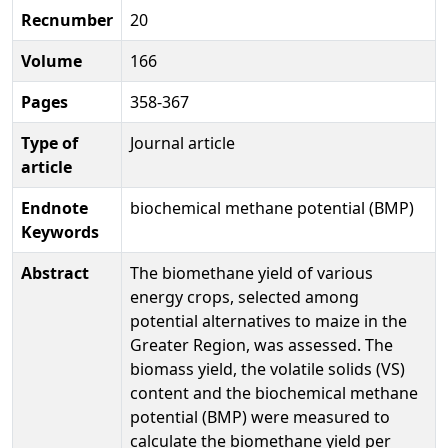
Recnumber
20
Volume
166
Pages
358-367
Type of
Journal article
article
Endnote
biochemical methane potential (BMP)
Keywords
Abstract
The biomethane yield of various
energy crops, selected among
potential alternatives to maize in the
Greater Region, was assessed. The
biomass yield, the volatile solids (VS)
content and the biochemical methane
potential (BMP) were measured to
calculate the biomethane yield per