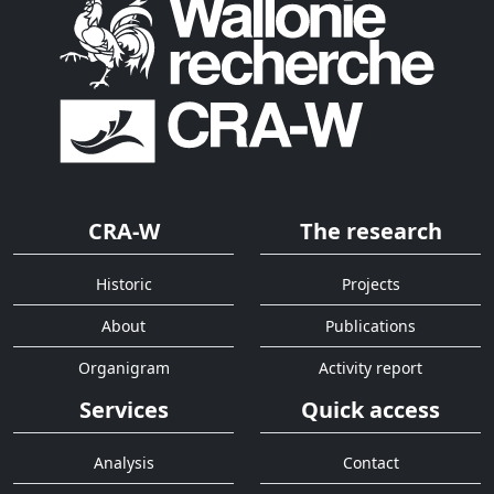
CRA-W
The research
Historic
Projects
About
Publications
Organigram
Activity report
Services
Quick access
Analysis
Contact