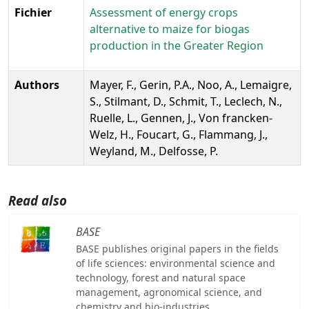
Fichier
Assessment of energy crops
alternative to maize for biogas
production in the Greater Region
Authors
Mayer, F., Gerin, P.A., Noo, A., Lemaigre,
S., Stilmant, D., Schmit, T., Leclech, N.,
Ruelle, L., Gennen, J., Von francken-
Welz, H., Foucart, G., Flammang, J.,
Weyland, M., Delfosse, P.
Read also
BASE
BASE publishes original papers in the fields
of life sciences: environmental science and
technology, forest and natural space
management, agronomical science, and
chemistry and bio-industries