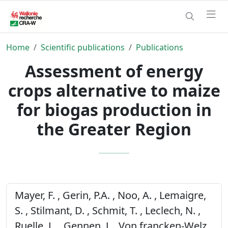
Home
Scientific publications
Publications
Assessment of energy
crops alternative to maize
for biogas production in
the Greater Region
Mayer, F. , Gerin, P.A. , Noo, A. , Lemaigre,
S. , Stilmant, D. , Schmit, T. , Leclech, N. ,
Ruelle, L. , Gennen, J. , Von francken-Welz,