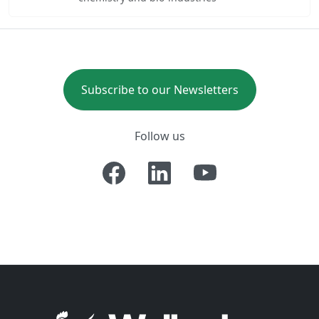
Subscribe to our Newsletters
Follow us