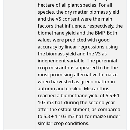
hectare of all plant species. For all
species, the dry matter biomass yield
and the VS content were the main
factors that influence, respectively, the
biomethane yield and the BMP. Both
values were predicted with good
accuracy by linear regressions using
the biomass yield and the VS as
independent variable. The perennial
crop miscanthus appeared to be the
most promising alternative to maize
when harvested as green matter in
autumn and ensiled. Miscanthus
reached a biomethane yield of 5.5 ± 1
103 m3 ha1 during the second year
after the establishment, as compared
to 5.3 ± 1 103 m3 ha1 for maize under
similar crop conditions.