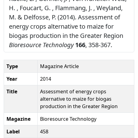
H. , Foucart, G. , Flammang, J. , Weyland,
M. & Delfosse, P. (2014). Assessment of
energy crops alternative to maize for
biogas production in the Greater Region
Bioresource Technology
166
, 358-367.
Type
Magazine Article
Year
2014
Title
Assessment of energy crops
alternative to maize for biogas
production in the Greater Region
Magazine
Bioresource Technology
Label
458