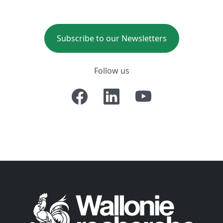
Subscribe to our Newsletters
Follow us