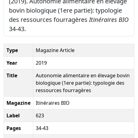
(2019). Autonomie alimentaire en élevage
bovin biologique (1ere partie): typologie
des ressources fourragères
Itinéraires BIO
34-43.
Type
Magazine Article
Year
2019
Title
Autonomie alimentaire en élevage bovin
biologique (1ere partie): typologie des
ressources fourragères
Magazine
Itinéraires BIO
Label
623
Pages
34-43