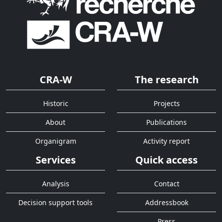
CRA-W
The research
Historic
Projects
About
Publications
Organigram
Activity report
Services
Quick access
Analysis
Contact
Decision support tools
Addressbook
Press