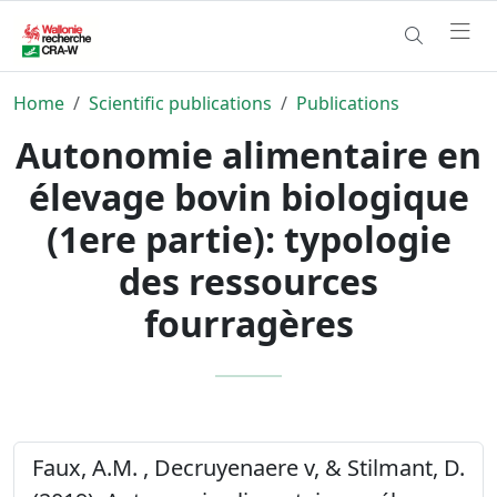
Home
Scientific publications
Publications
Autonomie alimentaire en
élevage bovin biologique
(1ere partie): typologie
des ressources
fourragères
Faux, A.M. , Decruyenaere v, & Stilmant, D.