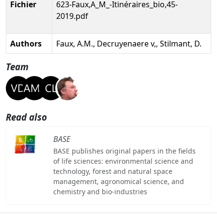
Fichier
623-Faux,A_M_-Itinéraires_bio,45-
2019.pdf
Authors
Faux, A.M., Decruyenaere v,, Stilmant, D.
Team
Read also
BASE
BASE publishes original papers in the fields
of life sciences: environmental science and
technology, forest and natural space
management, agronomical science, and
chemistry and bio-industries