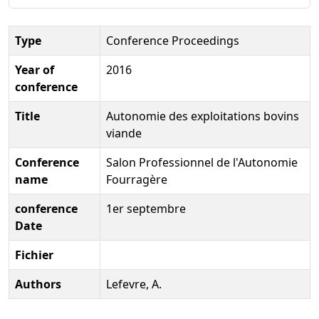
Type
Conference Proceedings
Year of
2016
conference
Title
Autonomie des exploitations bovins
viande
Conference
Salon Professionnel de l'Autonomie
name
Fourragère
conference
1er septembre
Date
Fichier
Authors
Lefevre, A.