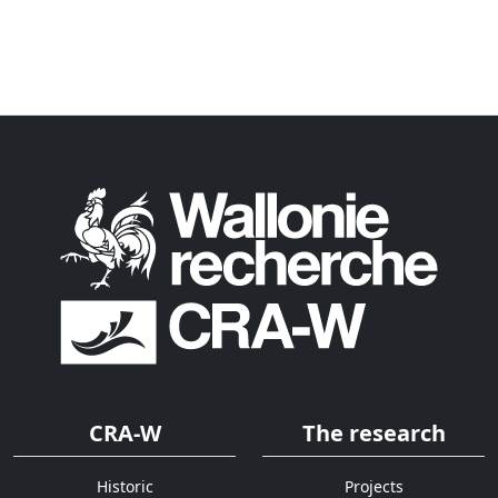
CRA-W
The research
Historic
Projects