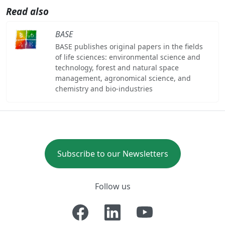
Read also
BASE
BASE publishes original papers in the fields
of life sciences: environmental science and
technology, forest and natural space
management, agronomical science, and
chemistry and bio-industries
Subscribe to our Newsletters
Follow us