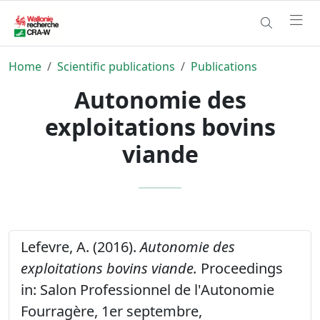
Home
Scientific publications
Publications
Autonomie des
exploitations bovins
viande
Lefevre, A. (2016).
Autonomie des
exploitations bovins viande.
Proceedings
in: Salon Professionnel de l'Autonomie
Fourragère, 1er septembre,