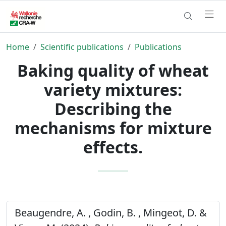
Home
Scientific publications
Publications
Baking quality of wheat
variety mixtures:
Describing the
mechanisms for mixture
effects.
Beaugendre, A. , Godin, B. , Mingeot, D. &