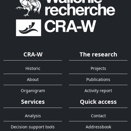
CRA-W
The research
Historic
Projects
About
Publications
Organigram
Activity report
Services
Quick access
Analysis
Contact
Decision support tools
Addressbook