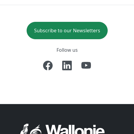
Subscribe to our Newsletters
Follow us