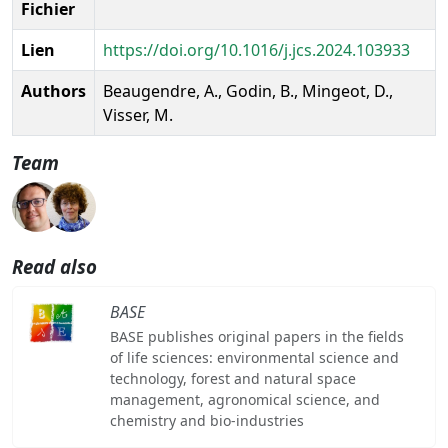
Fichier
Lien
https://doi.org/10.1016/j.jcs.2024.103933
Authors
Beaugendre, A., Godin, B., Mingeot, D.,
Visser, M.
Team
Read also
BASE
BASE publishes original papers in the fields
of life sciences: environmental science and
technology, forest and natural space
management, agronomical science, and
chemistry and bio-industries