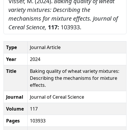
Visser, M. (2024).
Baking quality of wheat
variety mixtures: Describing the
mechanisms for mixture effects.
Journal of
Cereal Science,
117:
103933.
Type
Journal Article
Year
2024
Title
Baking quality of wheat variety mixtures:
Describing the mechanisms for mixture
effects.
Journal
Journal of Cereal Science
Volume
117
Pages
103933