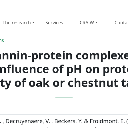
The research
Services
CRA-W
Conta
ns
annin-protein complex
 influence of pH on prot
ty of oak or chestnut 
, Decruyenaere, V. , Beckers, Y. & Froidmont, E. 