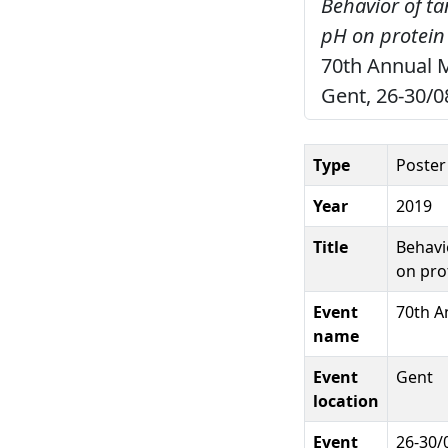
Behavior of ta
pH on protein 
70th Annual M
Gent, 26-30/0
Type
Poster
Year
2019
Title
Behavi
on pro
Event
70th A
name
Event
Gent
location
Event
26-30/