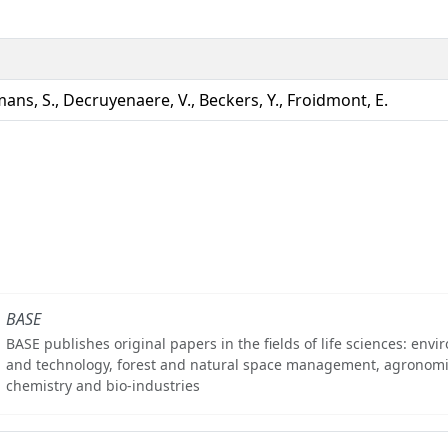
ans, S., Decruyenaere, V., Beckers, Y., Froidmont, E.
BASE
BASE publishes original papers in the fields of life sciences: env
and technology, forest and natural space management, agronomi
chemistry and bio-industries