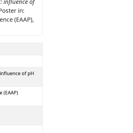
: influence of
oster in:
ence (EAAP),
 influence of pH
e (EAAP)