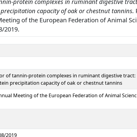
nnin-protein complexes in ruminant digestive tract
precipitation capacity of oak or chestnut tannins.
P
eeting of the European Federation of Animal Sci
8/2019.
or of tannin-protein complexes in ruminant digestive tract:
tein precipitation capacity of oak or chestnut tannins
nnual Meeting of the European Federation of Animal Scienc
08/2019