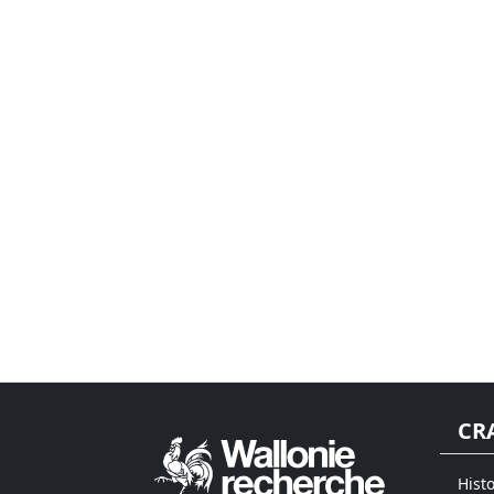
CR
Histo