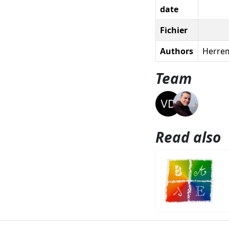
date
Fichier
Authors
Herrem
Team
Read also