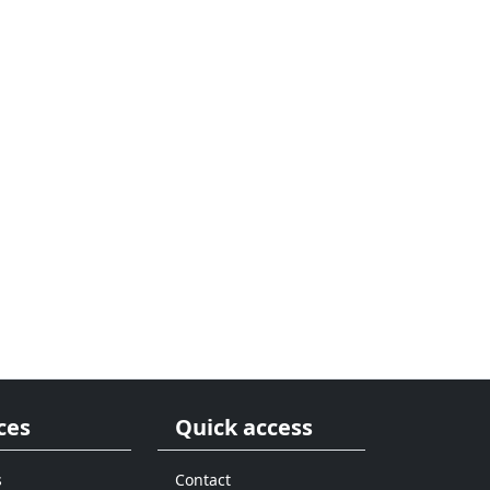
ces
Quick access
s
Contact