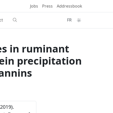
Jobs
Press
Addressbook
ct
FR
es in ruminant
ein precipitation
tannins
(2019).