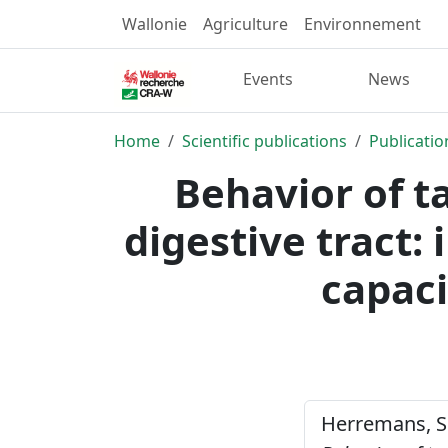
Wallonie
Agriculture
Environnement
Events
News
Home
Scientific publications
Publicatio
Behavior of t
digestive tract:
capaci
Herremans, S. 