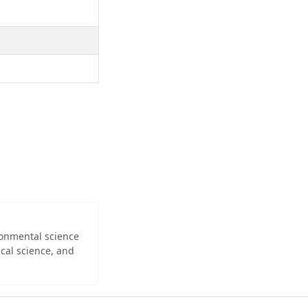
ironmental science
cal science, and