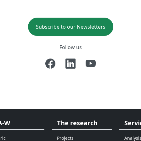
Subscribe to our Newsletters
Follow us
A-W
The research
Servi
ric
Projects
Analysi