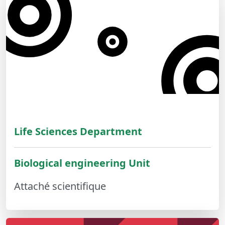
Life Sciences Department
Biological engineering Unit
Attaché scientifique