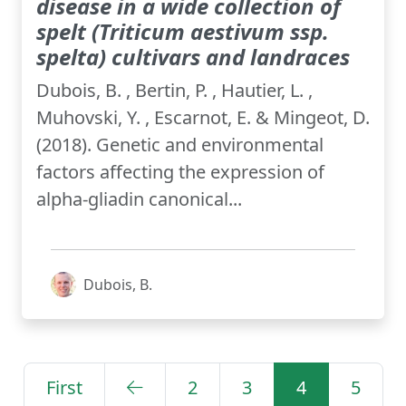
disease in a wide collection of
spelt (Triticum aestivum ssp.
spelta) cultivars and landraces
Dubois, B. , Bertin, P. , Hautier, L. ,
Muhovski, Y. , Escarnot, E. & Mingeot, D.
(2018). Genetic and environmental
factors affecting the expression of
alpha-gliadin canonical...
Dubois, B.
First
2
3
4
5