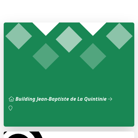
Building Jean-Baptiste de La Quintinie