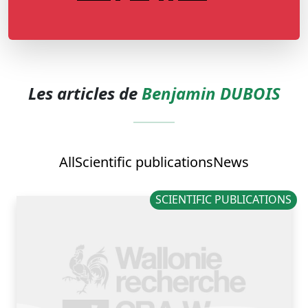
Les articles de
Benjamin DUBOIS
All
Scientific publications
News
SCIENTIFIC PUBLICATIONS