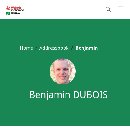
Home
Addressbook
Benjamin
Benjamin DUBOIS