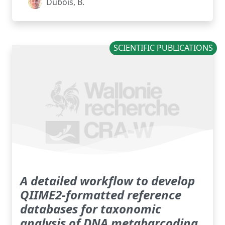
Dubois, B.
SCIENTIFIC PUBLICATIONS
A detailed workflow to develop
QIIME2-formatted reference
databases for taxonomic
analysis of DNA metabarcoding