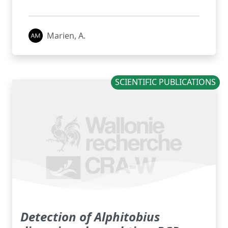
Marien, A.
SCIENTIFIC PUBLICATIONS
Detection of Alphitobius