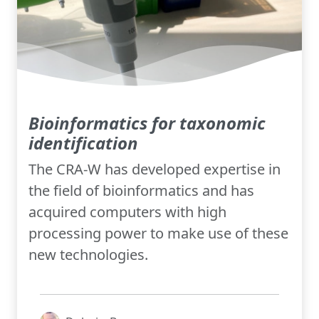
Bioinformatics for taxonomic
identification
The CRA-W has developed expertise in
the field of bioinformatics and has
acquired computers with high
processing power to make use of these
new technologies.