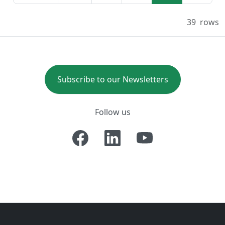
39
rows
Subscribe to our Newsletters
Follow us