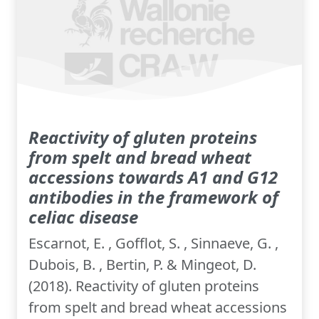
Reactivity of gluten proteins
from spelt and bread wheat
accessions towards A1 and G12
antibodies in the framework of
celiac disease
Escarnot, E. , Gofflot, S. , Sinnaeve, G. ,
Dubois, B. , Bertin, P. & Mingeot, D.
(2018). Reactivity of gluten proteins
from spelt and bread wheat accessions