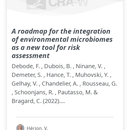
A roadmap for the integration
of environmental microbiomes
as a new tool for risk
assessment
Debode, F. , Dubois, B. , Ninane, V. ,
Demeter, S. , Hance, T. , Muhovski, Y. ,
Gelhay, V. , Chandelier, A. , Rousseau, G.
, Schoonjans, R. , Pautasso, M. &
Bragard, C. (2022)....
Hérion, V.