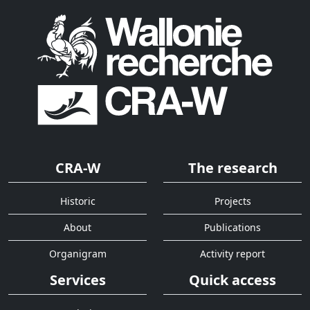
CRA-W
The research
Historic
Projects
About
Publications
Organigram
Activity report
Services
Quick access