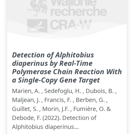
Detection of Alphitobius
diaperinus by Real-Time
Polymerase Chain Reaction With
a Single-Copy Gene Target
Marien, A. , Sedefoglu, H. , Dubois, B. ,
Maljean, J. , Francis, F. , Berben, G. ,
Guillet, S. , Morin, J.F. , Fumière, O. &
Debode, F. (2022). Detection of
Alphitobius diaperinus...