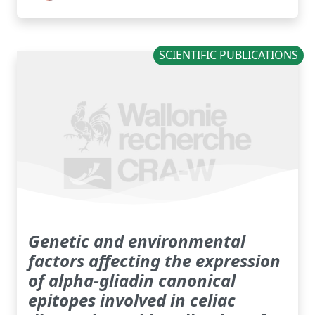
SCIENTIFIC PUBLICATIONS
Genetic and environmental
factors affecting the expression
of alpha-gliadin canonical
epitopes involved in celiac