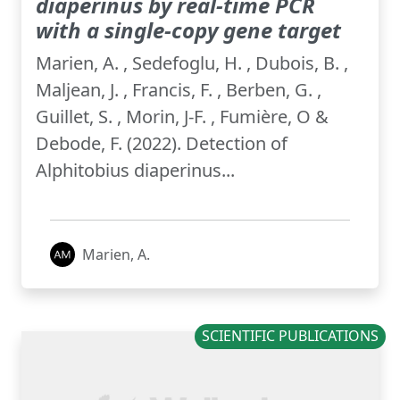
diaperinus by real-time PCR
with a single-copy gene target
Marien, A. , Sedefoglu, H. , Dubois, B. ,
Maljean, J. , Francis, F. , Berben, G. ,
Guillet, S. , Morin, J-F. , Fumière, O &
Debode, F. (2022). Detection of
Alphitobius diaperinus...
Marien, A.
SCIENTIFIC PUBLICATIONS