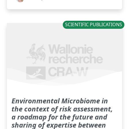
SCIENTIFIC PUBLICATIONS
Environmental Microbiome in
the context of risk assessment,
a roadmap for the future and
sharing of expertise between