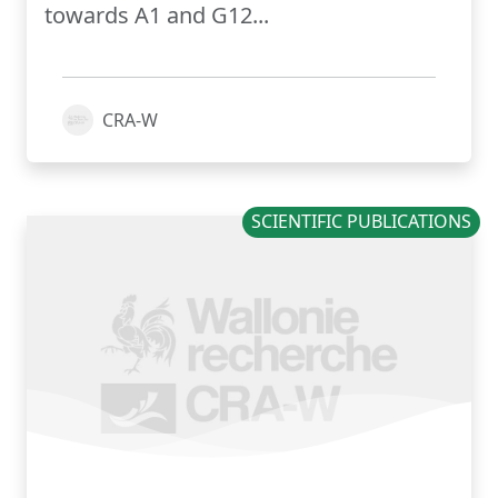
towards A1 and G12...
CRA-W
SCIENTIFIC PUBLICATIONS