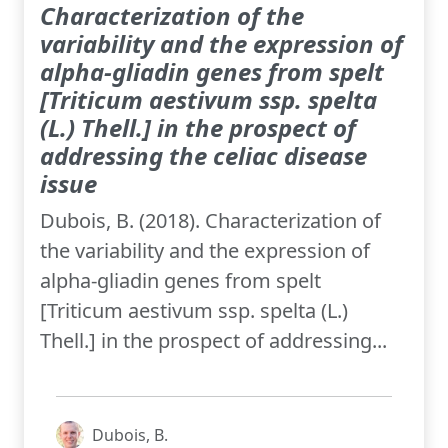
Characterization of the
variability and the expression of
alpha-gliadin genes from spelt
[Triticum aestivum ssp. spelta
(L.) Thell.] in the prospect of
addressing the celiac disease
issue
Dubois, B. (2018). Characterization of
the variability and the expression of
alpha-gliadin genes from spelt
[Triticum aestivum ssp. spelta (L.)
Thell.] in the prospect of addressing...
Dubois, B.