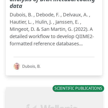
data
Dubois, B. , Debode, F. , Delvaux, A. ,
Hautier, L. , Hulin, J. , Janssen, E. ,
Mingeot, D. & San Martin, G. (2022). A
detailed workflow to develop QIIME2-
formatted reference databases...
Dubois, B.
SCIENTIFIC PUBLICATIONS