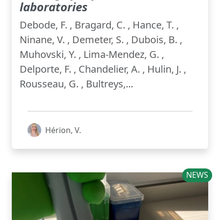
laboratories
Debode, F. , Bragard, C. , Hance, T. ,
Ninane, V. , Demeter, S. , Dubois, B. ,
Muhovski, Y. , Lima-Mendez, G. ,
Delporte, F. , Chandelier, A. , Hulin, J. ,
Rousseau, G. , Bultreys,...
Hérion, V.
NEWS