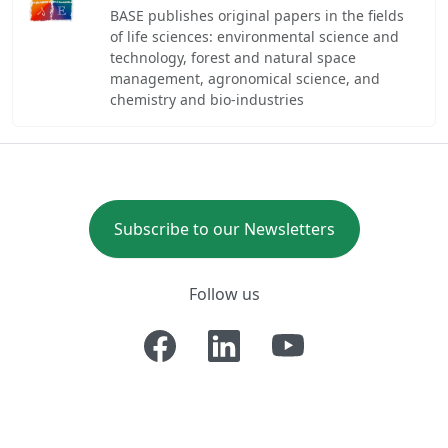
BASE publishes original papers in the fields
of life sciences: environmental science and
technology, forest and natural space
management, agronomical science, and
chemistry and bio-industries
Subscribe to our Newsletters
Follow us