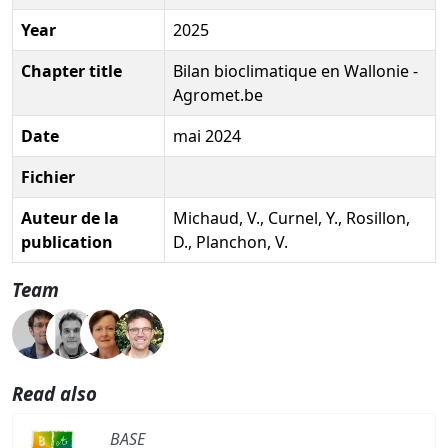
Year
2025
Chapter title
Bilan bioclimatique en Wallonie -
Agromet.be
Date
mai 2024
Fichier
Auteur de la
Michaud, V., Curnel, Y., Rosillon,
publication
D., Planchon, V.
Team
Read also
BASE