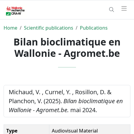
Home
Scientific publications
Publications
Bilan bioclimatique en
Wallonie - Agromet.be
Michaud, V. , Curnel, Y. , Rosillon, D. &
Planchon, V. (2025).
Bilan bioclimatique en
Wallonie - Agromet.be.
mai 2024.
Type
Audiovisual Material