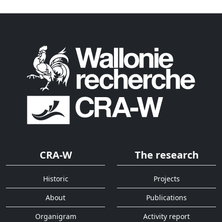
CRA-W
The research
Historic
Projects
About
Publications
Organigram
Activity report