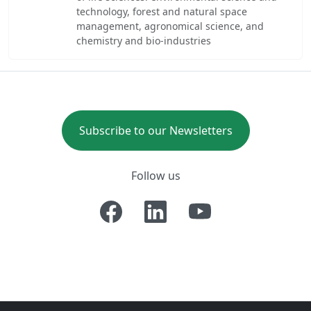
technology, forest and natural space
management, agronomical science, and
chemistry and bio-industries
Subscribe to our Newsletters
Follow us