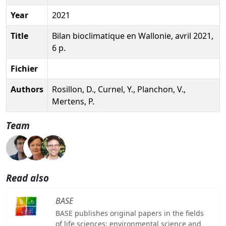
Year
2021
Title
Bilan bioclimatique en Wallonie, avril 2021,
6 p.
Fichier
Authors
Rosillon, D., Curnel, Y., Planchon, V.,
Mertens, P.
Team
Read also
BASE
BASE publishes original papers in the fields
of life sciences: environmental science and