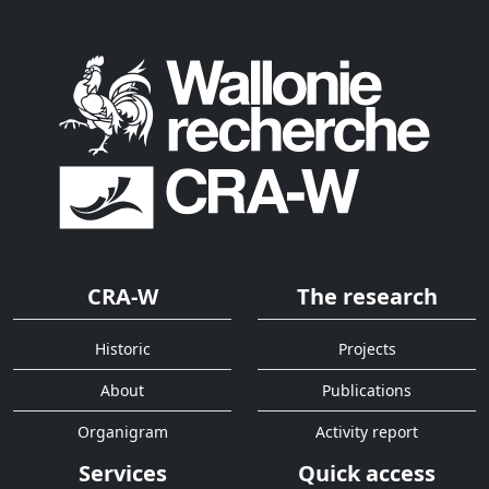
CRA-W
The research
Historic
Projects
About
Publications
Organigram
Activity report
Services
Quick access