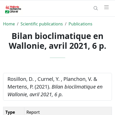
Home
Scientific publications
Publications
Bilan bioclimatique en
Wallonie, avril 2021, 6 p.
Rosillon, D. , Curnel, Y. , Planchon, V. &
Mertens, P. (2021).
Bilan bioclimatique en
Wallonie, avril 2021, 6 p.
Type
Report