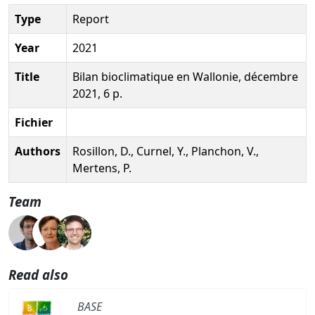
Type
Report
Year
2021
Title
Bilan bioclimatique en Wallonie, décembre
2021, 6 p.
Fichier
Authors
Rosillon, D., Curnel, Y., Planchon, V.,
Mertens, P.
Team
Read also
BASE