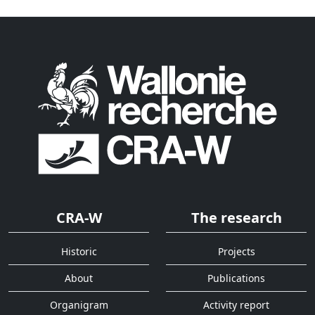
CRA-W
The research
Historic
Projects
About
Publications
Organigram
Activity report