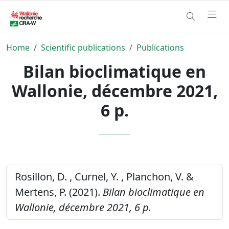
Home
Scientific publications
Publications
Bilan bioclimatique en
Wallonie, décembre 2021,
6 p.
Rosillon, D. , Curnel, Y. , Planchon, V. &
Mertens, P. (2021).
Bilan bioclimatique en
Wallonie, décembre 2021, 6 p.