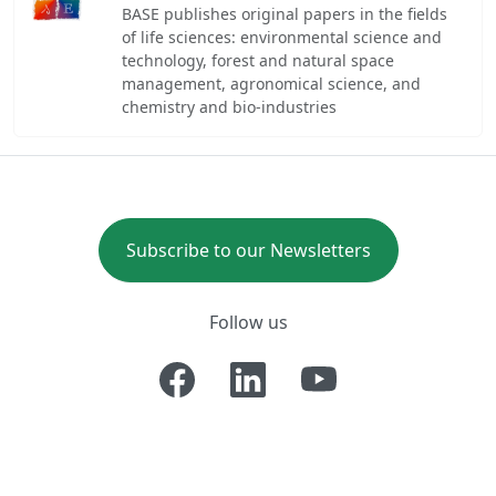
BASE publishes original papers in the fields
of life sciences: environmental science and
technology, forest and natural space
management, agronomical science, and
chemistry and bio-industries
Subscribe to our Newsletters
Follow us