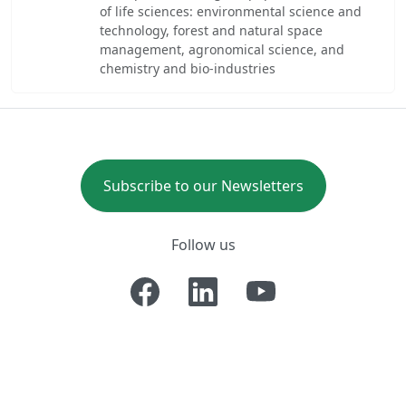
of life sciences: environmental science and
technology, forest and natural space
management, agronomical science, and
chemistry and bio-industries
Subscribe to our Newsletters
Follow us