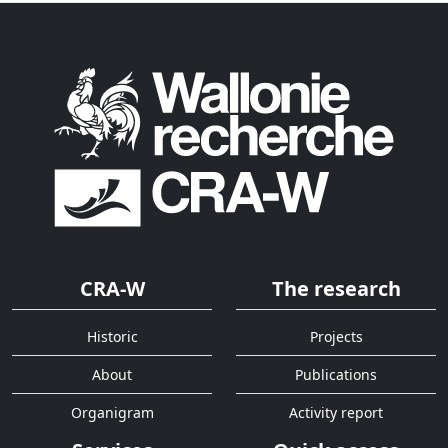
CRA-W
The research
Historic
Projects
About
Publications
Organigram
Activity report