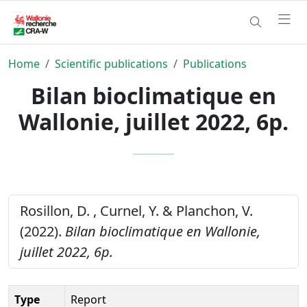
Home
Scientific publications
Publications
Bilan bioclimatique en
Wallonie, juillet 2022, 6p.
Rosillon, D. , Curnel, Y. & Planchon, V.
(2022).
Bilan bioclimatique en Wallonie,
juillet 2022, 6p.
Type
Report