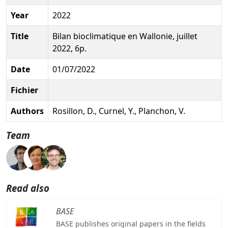
Year
2022
Title
Bilan bioclimatique en Wallonie, juillet
2022, 6p.
Date
01/07/2022
Fichier
Authors
Rosillon, D., Curnel, Y., Planchon, V.
Team
Read also
BASE
BASE publishes original papers in the fields