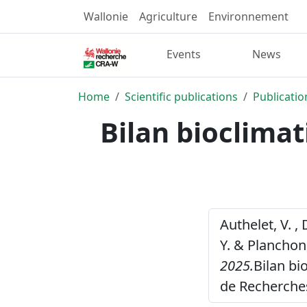
Wallonie
Agriculture
Environnement
Events
News
Home
Scientific publications
Publicatio
Bilan bioclima
Authelet, V. , 
Y. & Planchon,
2025.
Bilan bi
de Recherche