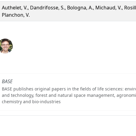
Authelet, V., Dandrifosse, S., Bologna, A., Michaud, V., Rosill
Planchon, V.
BASE
BASE publishes original papers in the fields of life sciences: env
and technology, forest and natural space management, agronomi
chemistry and bio-industries