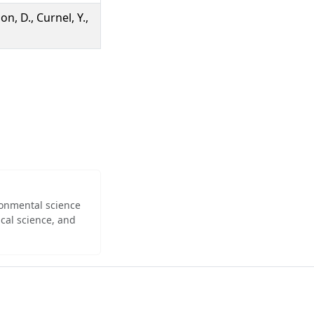
on, D., Curnel, Y.,
ironmental science
cal science, and