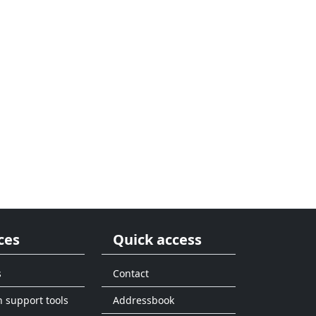
ces
Quick access
s
Contact
n support tools
Addressbook