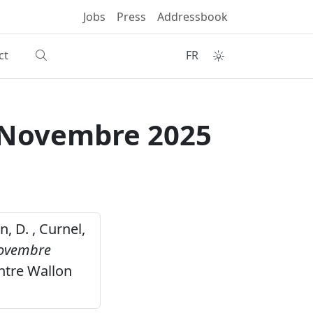
Jobs
Press
Addressbook
ct
FR
r Novembre 2025
n, D. , Curnel,
Novembre
ntre Wallon