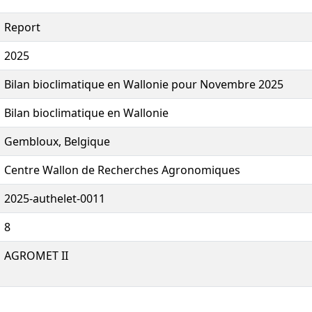
Report
2025
Bilan bioclimatique en Wallonie pour Novembre 2025
Bilan bioclimatique en Wallonie
Gembloux, Belgique
Centre Wallon de Recherches Agronomiques
2025-authelet-0011
8
AGROMET II