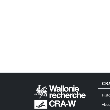
CR
Histo
Abou