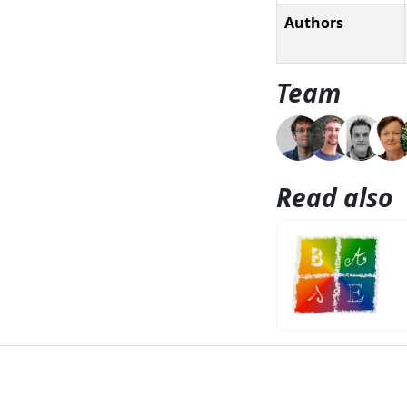
Authors
Team
Read also