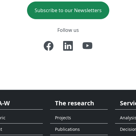
Subscribe to our Newsletters
Follow us
A-W
The research
Servi
ric
Projects
Analysi
t
Publications
Decisio