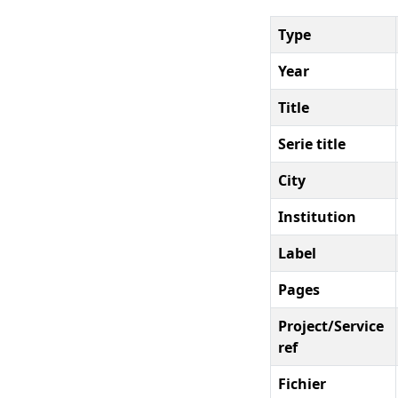
Type
Year
Title
Serie title
City
Institution
Label
Pages
Project/Service
ref
Fichier