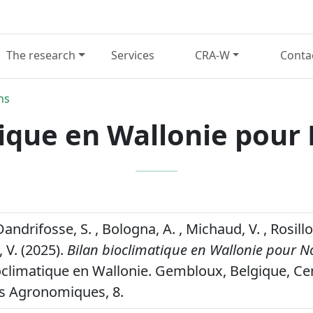
The research
Services
CRA-W
Conta
ns
tique en Wallonie pou
Dandrifosse, S. , Bologna, A. , Michaud, V. , Rosillo
 V. (2025).
Bilan bioclimatique en Wallonie pour 
oclimatique en Wallonie. Gembloux, Belgique, Ce
s Agronomiques, 8.