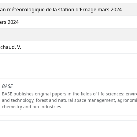
lan météorologique de la station d'Ernage mars 2024
rs 2024
chaud, V.
BASE
BASE publishes original papers in the fields of life sciences: env
and technology, forest and natural space management, agronomi
chemistry and bio-industries