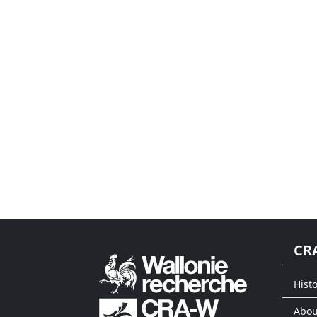
CR
Histo
Abou