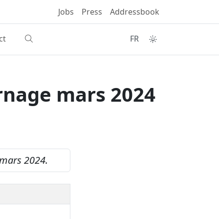
Jobs
Press
Addressbook
ct
FR
Ernage mars 2024
 mars 2024.