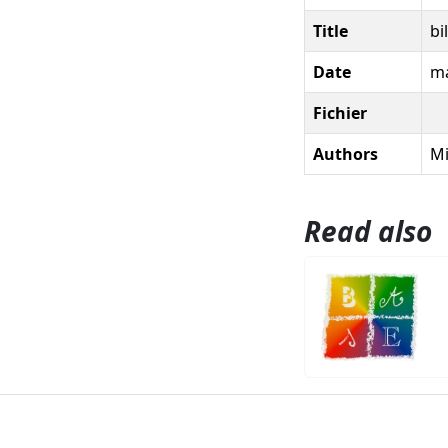
Title
bi
Date
ma
Fichier
Authors
Mi
Read also