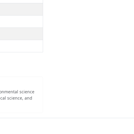
ironmental science
cal science, and