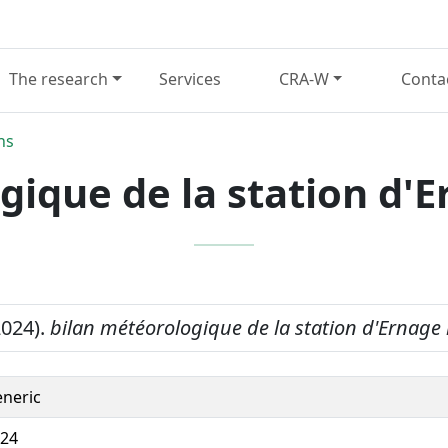
The research
Services
CRA-W
Conta
ns
gique de la station d'
2024).
bilan météorologique de la station d'Ernage
neric
24