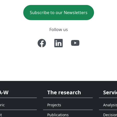
Subscribe to our Newsletters
Follow us
A-W
The research
Servi
ric
Projects
Analysi
t
Publications
Decisio