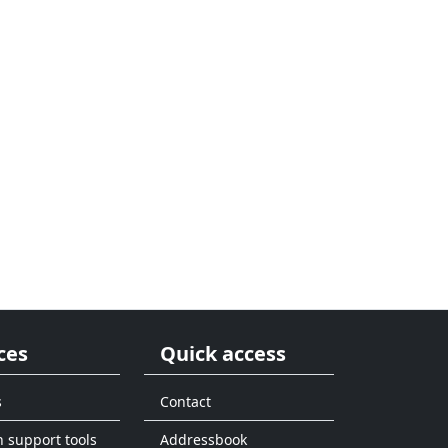
ces
Quick access
s
Contact
n support tools
Addressbook