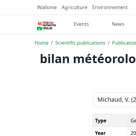
Wallonie
Agriculture
Environnement
Events
News
Home
Scientific publications
Publicatio
bilan météorolo
Michaud, V. (
Type
Ge
Year
20