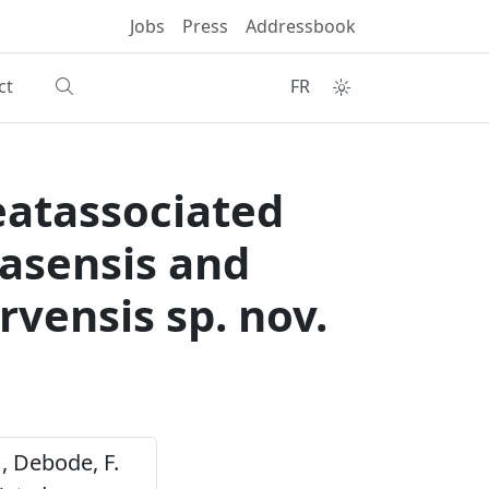
Jobs
Press
Addressbook
ct
FR
eatassociated
vasensis and
arvensis sp. nov.
. , Debode, F.