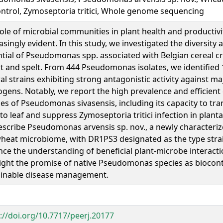
ntrol, Zymoseptoria tritici, Whole genome sequencing
ole of microbial communities in plant health and producti
asingly evident. In this study, we investigated the diversity 
tial of Pseudomonas spp. associated with Belgian cereal c
 and spelt. From 444 Pseudomonas isolates, we identified 1
al strains exhibiting strong antagonistic activity against m
gens. Notably, we report the high prevalence and efficient
ties of Pseudomonas sivasensis, including its capacity to tr
to leaf and suppress Zymoseptoria tritici infection in plant
scribe Pseudomonas arvensis sp. nov., a newly characteriz
heat microbiome, with DR1PS3 designated as the type strai
ce the understanding of beneficial plant-microbe interacti
ight the promise of native Pseudomonas species as biocont
ainable disease management.
://doi.org/10.7717/peerj.20177