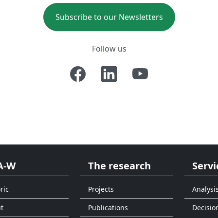
Subscribe to our Newsletters
Follow us
A-W
The research
Servi
ric
Projects
Analysi
t
Publications
Decisio