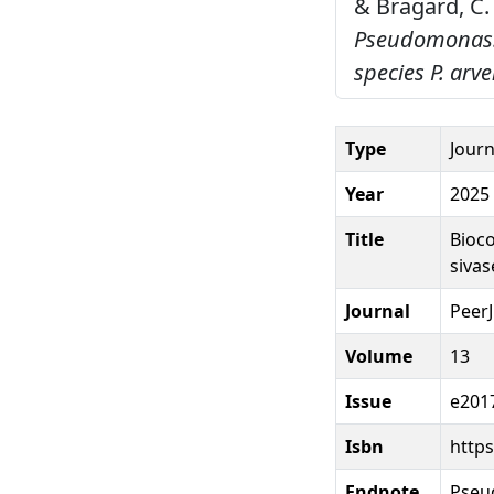
& Bragard, C.
Pseudomonas: p
species P. arve
Type
Journ
Year
2025
Title
Bioco
sivas
Journal
PeerJ
Volume
13
Issue
e201
Isbn
https
Endnote
Pseu