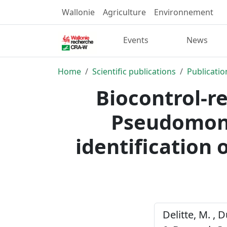
Wallonie
Agriculture
Environnement
Events
News
Home
Scientific publications
Publicatio
Biocontrol-r
Pseudomonas
identification o
Delitte, M. , D