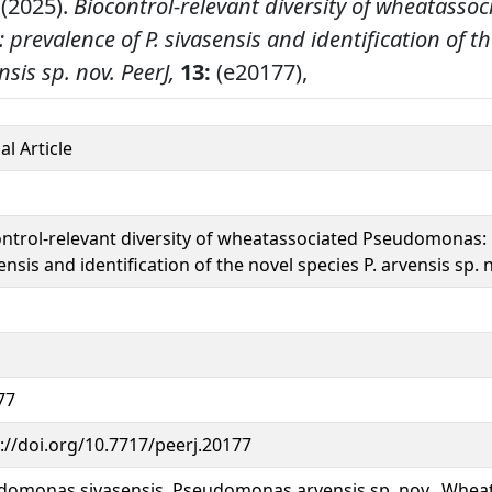
 (2025).
Biocontrol-relevant diversity of wheatassoc
revalence of P. sivasensis and identification of th
nsis sp. nov.
PeerJ,
13:
(e20177),
al Article
ntrol-relevant diversity of wheatassociated Pseudomonas: 
ensis and identification of the novel species P. arvensis sp. 
77
://doi.org/10.7717/peerj.20177
domonas sivasensis, Pseudomonas arvensis sp. nov., Whea