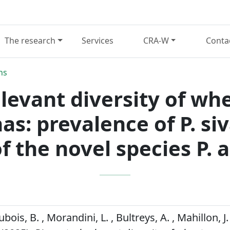
The research
Services
CRA-W
Conta
ns
elevant diversity of wh
: prevalence of P. si
f the novel species P. 
ubois, B. , Morandini, L. , Bultreys, A. , Mahillon, J