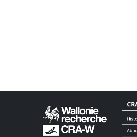
CR
Histo
Abou