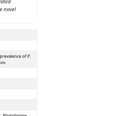
iated
e novel
prevalence of P.
nov.
t, Phytobiome,