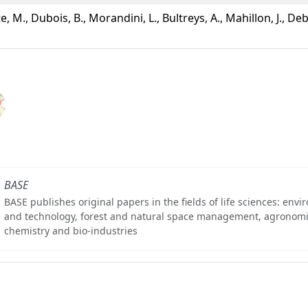
te, M., Dubois, B., Morandini, L., Bultreys, A., Mahillon, J., De
BASE
BASE publishes original papers in the fields of life sciences: env
and technology, forest and natural space management, agronomi
chemistry and bio-industries