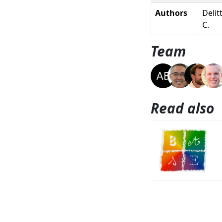
Authors
Delit
C.
Team
Read also