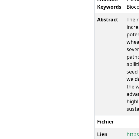
Keywords
Bioco
Abstract
The r
incre
poten
wheat
sever
patho
abili
seed 
we de
the w
advan
highl
sust
Fichier
Lien
https