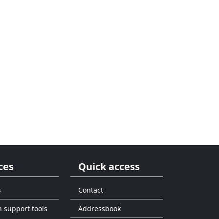
ces
Quick access
s
Contact
n support tools
Addressbook