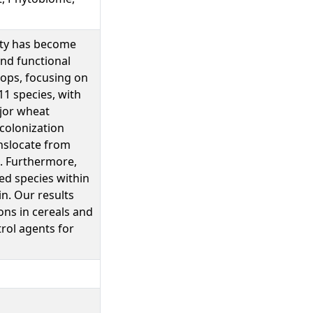
vity has become
and functional
rops, focusing on
1 species, with
ajor wheat
 colonization
anslocate from
a. Furthermore,
ed species within
n. Our results
ons in cereals and
rol agents for