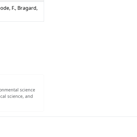
bode, F., Bragard,
ironmental science
cal science, and