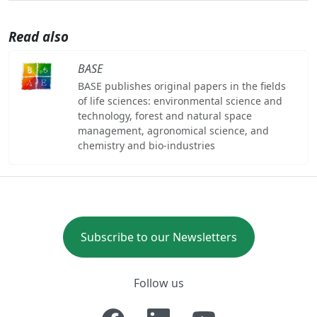
Read also
BASE
BASE publishes original papers in the fields
of life sciences: environmental science and
technology, forest and natural space
management, agronomical science, and
chemistry and bio-industries
Subscribe to our Newsletters
Follow us