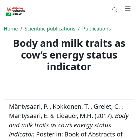
Home
Scientific publications
Publications
Body and milk traits as
cow’s energy status
indicator
Mäntysaari, P. , Kokkonen, T. , Grelet, C. ,
Mäntysaari, E. & Lidauer, M.H. (2017).
Body
and milk traits as cow’s energy status
indicator.
Poster in: Book of Abstracts of