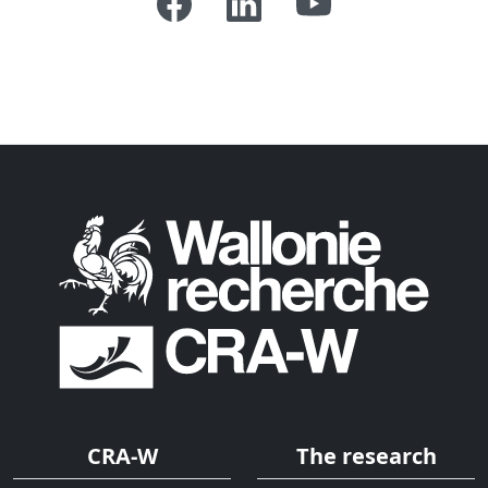
CRA-W
The research