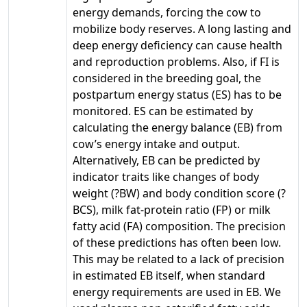
energy demands, forcing the cow to
mobilize body reserves. A long lasting and
deep energy deficiency can cause health
and reproduction problems. Also, if FI is
considered in the breeding goal, the
postpartum energy status (ES) has to be
monitored. ES can be estimated by
calculating the energy balance (EB) from
cow’s energy intake and output.
Alternatively, EB can be predicted by
indicator traits like changes of body
weight (?BW) and body condition score (?
BCS), milk fat-protein ratio (FP) or milk
fatty acid (FA) composition. The precision
of these predictions has often been low.
This may be related to a lack of precision
in estimated EB itself, when standard
energy requirements are used in EB. We