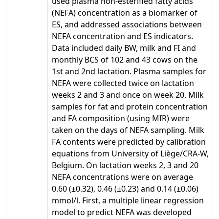
used plasma non-esterified fatty acids
(NEFA) concentration as a biomarker of
ES, and addressed associations between
NEFA concentration and ES indicators.
Data included daily BW, milk and FI and
monthly BCS of 102 and 43 cows on the
1st and 2nd lactation. Plasma samples for
NEFA were collected twice on lactation
weeks 2 and 3 and once on week 20. Milk
samples for fat and protein concentration
and FA composition (using MIR) were
taken on the days of NEFA sampling. Milk
FA contents were predicted by calibration
equations from University of Liège/CRA-W,
Belgium. On lactation weeks 2, 3 and 20
NEFA concentrations were on average
0.60 (±0.32), 0.46 (±0.23) and 0.14 (±0.06)
mmol/l. First, a multiple linear regression
model to predict NEFA was developed