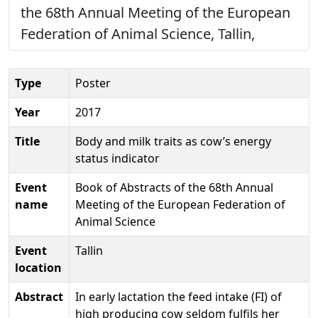
the 68th Annual Meeting of the European
Federation of Animal Science, Tallin,
Type
Poster
Year
2017
Title
Body and milk traits as cow’s energy
status indicator
Event
Book of Abstracts of the 68th Annual
name
Meeting of the European Federation of
Animal Science
Event
Tallin
location
Abstract
In early lactation the feed intake (FI) of
high producing cow seldom fulfils her