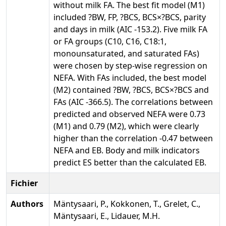
without milk FA. The best fit model (M1)
included ?BW, FP, ?BCS, BCS×?BCS, parity
and days in milk (AIC -153.2). Five milk FA
or FA groups (C10, C16, C18:1,
monounsaturated, and saturated FAs)
were chosen by step-wise regression on
NEFA. With FAs included, the best model
(M2) contained ?BW, ?BCS, BCS×?BCS and
FAs (AIC -366.5). The correlations between
predicted and observed NEFA were 0.73
(M1) and 0.79 (M2), which were clearly
higher than the correlation -0.47 between
NEFA and EB. Body and milk indicators
predict ES better than the calculated EB.
Fichier
Authors
Mäntysaari, P., Kokkonen, T., Grelet, C.,
Mäntysaari, E., Lidauer, M.H.