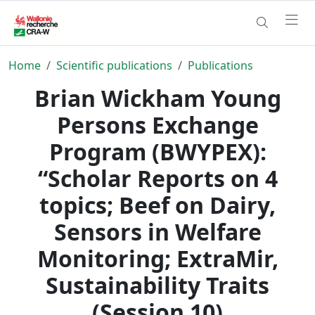
Home
Scientific publications
Publications
Brian Wickham Young
Persons Exchange
Program (BWYPEX):
“Scholar Reports on 4
topics; Beef on Dairy,
Sensors in Welfare
Monitoring; ExtraMir,
Sustainability Traits
(Session 10)