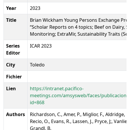
Year
2023
Title
Brian Wickham Young Persons Exchange Pro
“Scholar Reports on 4 topics; Beef on Dairy, 
Monitoring; ExtraMir, Sustainability Traits (Se
Series
ICAR 2023
Editor
City
Toledo
Fichier
Lien
https://intranet.pacifico-
meetings.com/amsysweb/faces/publicacionO
id=868
Authors
Richardson, C., Amer, P., Miglior, F., Aldridge, 
Recio, O., Evans, R., Lassen, J., Pryce, J;, Vanlie
Grandl, B.