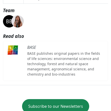
Team
Read also
BASE
BASE publishes original papers in the fields
of life sciences: environmental science and
technology, forest and natural space
management, agronomical science, and
chemistry and bio-industries
Subscribe to our Newsletters