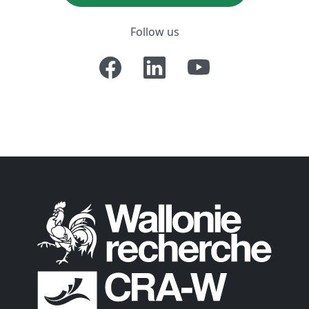
Follow us