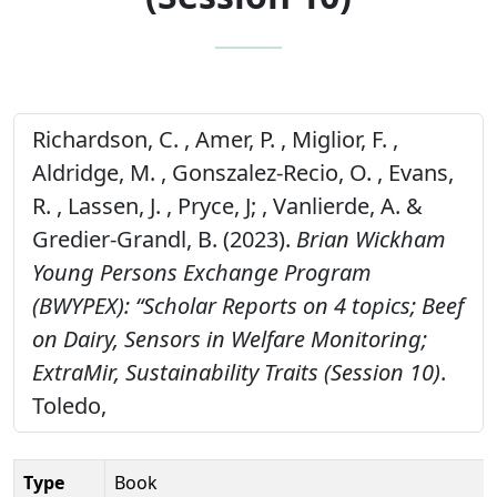
Richardson, C. , Amer, P. , Miglior, F. ,
Aldridge, M. , Gonszalez-Recio, O. , Evans,
R. , Lassen, J. , Pryce, J; , Vanlierde, A. &
Gredier-Grandl, B. (2023).
Brian Wickham
Young Persons Exchange Program
(BWYPEX): “Scholar Reports on 4 topics; Beef
on Dairy, Sensors in Welfare Monitoring;
ExtraMir, Sustainability Traits (Session 10)
.
Toledo,
Type
Book