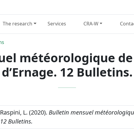
The research
Services
CRA-W
Conta
ns
uel météorologique de 
d’Ernage. 12 Bulletins.
 Raspini, L. (2020).
Bulletin mensuel météorologique
12 Bulletins.