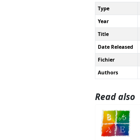
Type
Year
Title
Date Released
Fichier
Authors
Read also