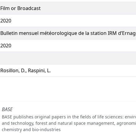
Film or Broadcast
2020
Bulletin mensuel météorologique de la station IRM d’Ernage
2020
Rosillon, D., Raspini, L.
BASE
BASE publishes original papers in the fields of life sciences: env
and technology, forest and natural space management, agronomi
chemistry and bio-industries