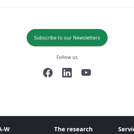
Subscribe to our Newsletters
Follow us
A-W
The research
Servi