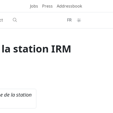
Jobs
Press
Addressbook
ct
FR
la station IRM
 de la station