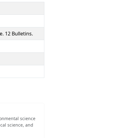
. 12 Bulletins.
ironmental science
cal science, and