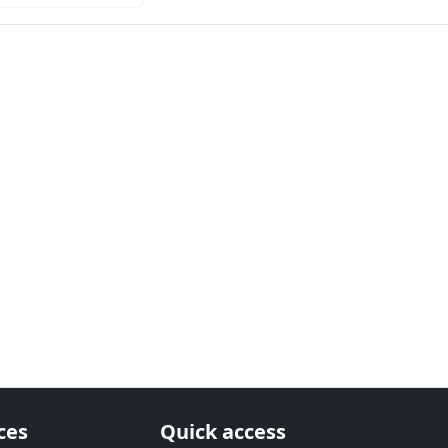
ces
Quick access