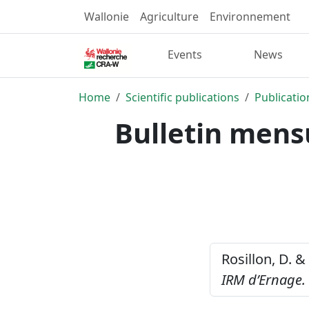
Wallonie
Agriculture
Environnement
Events
News
Home
Scientific publications
Publicatio
Bulletin mens
Rosillon, D. &
IRM d’Ernage. 