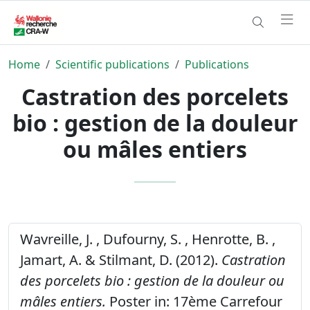
Home
Scientific publications
Publications
Castration des porcelets
bio : gestion de la douleur
ou mâles entiers
Wavreille, J. , Dufourny, S. , Henrotte, B. ,
Jamart, A. & Stilmant, D. (2012).
Castration
des porcelets bio : gestion de la douleur ou
mâles entiers.
Poster in: 17ème Carrefour