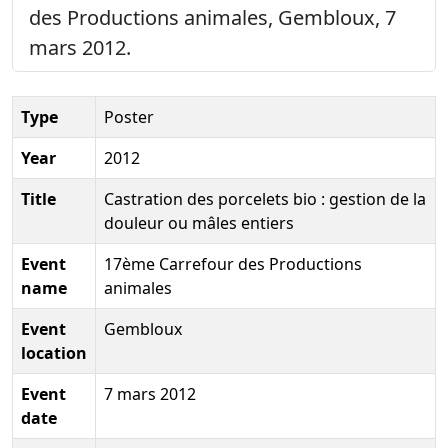
des Productions animales, Gembloux, 7
mars 2012.
Type
Poster
Year
2012
Title
Castration des porcelets bio : gestion de la
douleur ou mâles entiers
Event
17ème Carrefour des Productions
name
animales
Event
Gembloux
location
Event
7 mars 2012
date