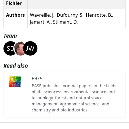
Fichier
Authors
Wavreille, J., Dufourny, S., Henrotte, B.,
Jamart, A., Stilmant, D.
Team
Read also
BASE
BASE publishes original papers in the fields
of life sciences: environmental science and
technology, forest and natural space
management, agronomical science, and
chemistry and bio-industries