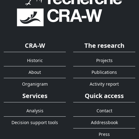
CRA-W
The research
Historic
Projects
About
Publications
Organigram
Activity report
Services
Quick access
Analysis
Contact
Decision support tools
Addressbook
Press