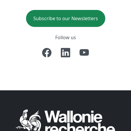
Subscribe to our Newsletters
Follow us