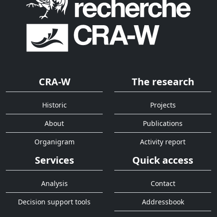
CRA-W
The research
Historic
Projects
About
Publications
Organigram
Activity report
Services
Quick access
Analysis
Contact
Decision support tools
Addressbook