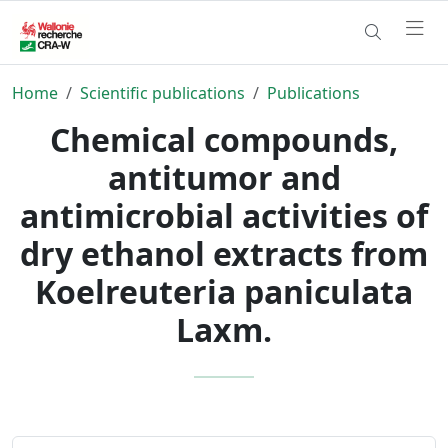
Home
Scientific publications
Publications
Chemical compounds,
antitumor and
antimicrobial activities of
dry ethanol extracts from
Koelreuteria paniculata
Laxm.