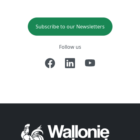
Subscribe to our Newsletters
Follow us