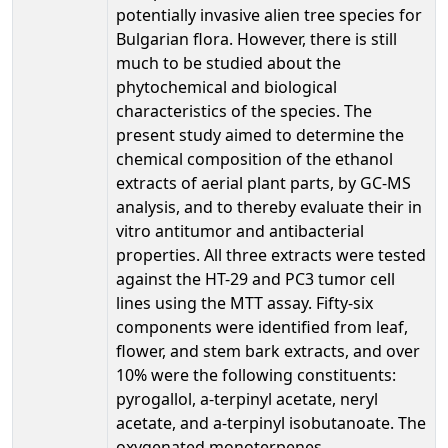
potentially invasive alien tree species for
Bulgarian flora. However, there is still
much to be studied about the
phytochemical and biological
characteristics of the species. The
present study aimed to determine the
chemical composition of the ethanol
extracts of aerial plant parts, by GC-MS
analysis, and to thereby evaluate their in
vitro antitumor and antibacterial
properties. All three extracts were tested
against the HT-29 and PC3 tumor cell
lines using the MTT assay. Fifty-six
components were identified from leaf,
flower, and stem bark extracts, and over
10% were the following constituents:
pyrogallol, a-terpinyl acetate, neryl
acetate, and a-terpinyl isobutanoate. The
oxygenated monoterpenes