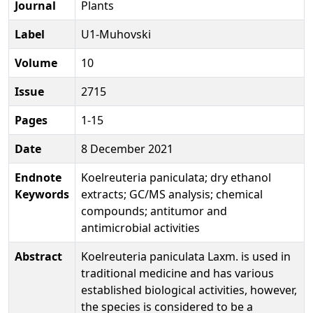
Journal
Plants
Label
U1-Muhovski
Volume
10
Issue
2715
Pages
1-15
Date
8 December 2021
Endnote
Koelreuteria paniculata; dry ethanol
Keywords
extracts; GC/MS analysis; chemical
compounds; antitumor and
antimicrobial activities
Abstract
Koelreuteria paniculata Laxm. is used in
traditional medicine and has various
established biological activities, however,
the species is considered to be a