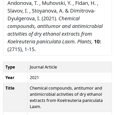
Andonova, T. , Muhovski, Y. , Fidan, H. ,
Slavov, I. , Stoyanova, A. & Dimitrova-
Dyulgerova, I. (2021).
Chemical
compounds, antitumor and antimicrobial
activities of dry ethanol extracts from
Koelreuteria paniculata Laxm.
Plants,
10:
(2715), 1-15.
Type
Journal Article
Year
2021
Title
Chemical compounds, antitumor and
antimicrobial activities of dry ethanol
extracts from Koelreuteria paniculata
Laxm.