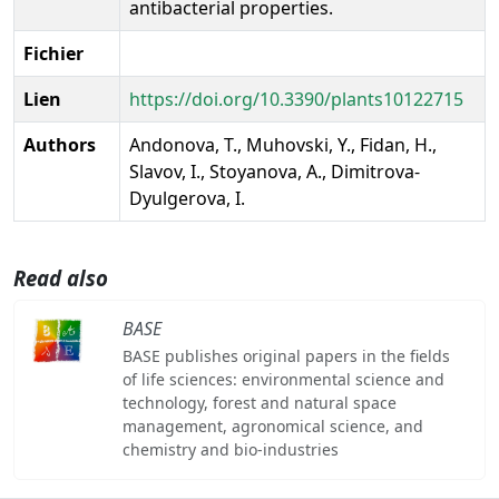
antibacterial properties.
Fichier
Lien
https://doi.org/10.3390/plants10122715
Authors
Andonova, T., Muhovski, Y., Fidan, H.,
Slavov, I., Stoyanova, A., Dimitrova-
Dyulgerova, I.
Read also
BASE
BASE publishes original papers in the fields
of life sciences: environmental science and
technology, forest and natural space
management, agronomical science, and
chemistry and bio-industries