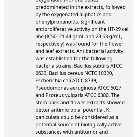
predominated in the extracts, followed
by the oxygenated aliphatics and
phenylpropanoids. Significant
antiproliferative activity on the HT-29 cell
line (IC50–21.44 g/mL and 23.63 g/mL,
respectively) was found for the flower
and leaf extracts. Antibacterial activity
was established for the following
bacteria strains: Bacillus subtilis ATCC
6633, Bacillus cereus NCTC 10320,
Escherichia coli ATCC 8739,
Pseudomonas aeruginosa ATCC 6027,
and Proteus vulgaris ATCC 6380. The
stem bark and flower extracts showed
better antimicrobial potential. K.
paniculata could be considered as a
potential source of biologically active
substances with antitumor and