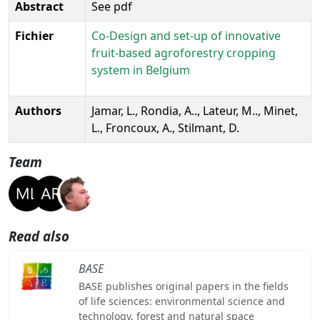
Abstract
See pdf
Fichier
Co-Design and set-up of innovative
fruit-based agroforestry cropping
system in Belgium
Authors
Jamar, L., Rondia, A.., Lateur, M.., Minet,
L., Froncoux, A., Stilmant, D.
Team
Read also
BASE
BASE publishes original papers in the fields
of life sciences: environmental science and
technology, forest and natural space