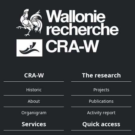
CRA-W
The research
Historic
Projects
About
Publications
Organigram
Activity report
Services
Quick access