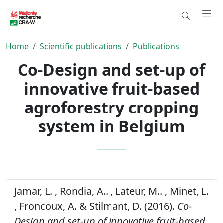
Home
Scientific publications
Publications
Co-Design and set-up of
innovative fruit-based
agroforestry cropping
system in Belgium
Jamar, L. , Rondia, A.. , Lateur, M.. , Minet, L.
, Froncoux, A. & Stilmant, D. (2016).
Co-
Design and set-up of innovative fruit-based