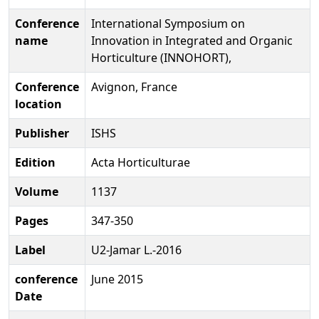
Conference
International Symposium on
name
Innovation in Integrated and Organic
Horticulture (INNOHORT),
Conference
Avignon, France
location
Publisher
ISHS
Edition
Acta Horticulturae
Volume
1137
Pages
347-350
Label
U2-Jamar L.-2016
conference
June 2015
Date