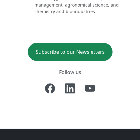
management, agronomical science, and
chemistry and bio-industries
Subscribe to our Newsletters
Follow us