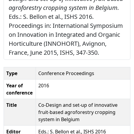
agroforestry cropping system in Belgium.
Eds.: S. Bellon et al., ISHS 2016.
Proceedings in: International Symposium
on Innovation in Integrated and Organic
Horticulture (INNOHORT), Avignon,
France, June 2015, ISHS, 347-350.
Type
Conference Proceedings
Year of
2016
conference
Title
Co-Design and set-up of innovative
fruit-based agroforestry cropping
system in Belgium
Editor
Eds.: S. Bellon et al., ISHS 2016