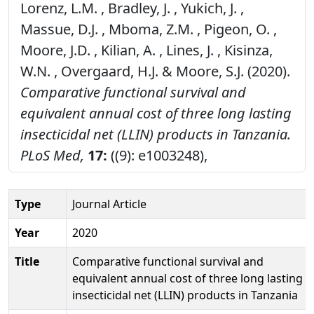
Lorenz, L.M. , Bradley, J. , Yukich, J. ,
Massue, D.J. , Mboma, Z.M. , Pigeon, O. ,
Moore, J.D. , Kilian, A. , Lines, J. , Kisinza,
W.N. , Overgaard, H.J. & Moore, S.J. (2020).
Comparative functional survival and
equivalent annual cost of three long lasting
insecticidal net (LLIN) products in Tanzania.
PLoS Med,
17:
((9): e1003248),
Type
Journal Article
Year
2020
Title
Comparative functional survival and
equivalent annual cost of three long lasting
insecticidal net (LLIN) products in Tanzania