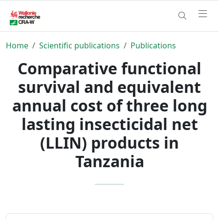
Home
Scientific publications
Publications
Comparative functional
survival and equivalent
annual cost of three long
lasting insecticidal net
(LLIN) products in
Tanzania