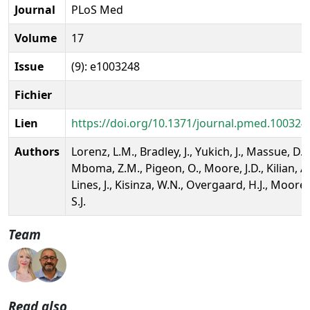
Journal
PLoS Med
Volume
17
Issue
(9): e1003248
Fichier
Lien
https://doi.org/10.1371/journal.pmed.100324
Authors
Lorenz, L.M., Bradley, J., Yukich, J., Massue, D.J.
Mboma, Z.M., Pigeon, O., Moore, J.D., Kilian, A.
Lines, J., Kisinza, W.N., Overgaard, H.J., Moore,
S.J.
Team
Read also