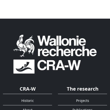
CRA-W
The research
Historic
Projects
About
Publications