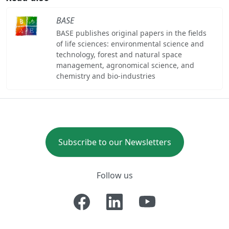
BASE
BASE publishes original papers in the fields
of life sciences: environmental science and
technology, forest and natural space
management, agronomical science, and
chemistry and bio-industries
Subscribe to our Newsletters
Follow us