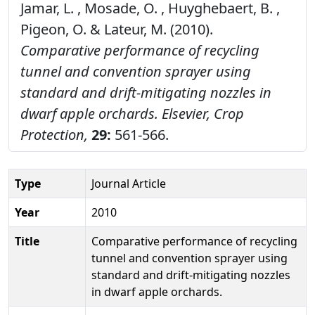
Jamar, L. , Mosade, O. , Huyghebaert, B. ,
Pigeon, O. & Lateur, M. (2010).
Comparative performance of recycling
tunnel and convention sprayer using
standard and drift-mitigating nozzles in
dwarf apple orchards.
Elsevier, Crop
Protection,
29:
561-566.
Type
Journal Article
Year
2010
Title
Comparative performance of recycling
tunnel and convention sprayer using
standard and drift-mitigating nozzles
in dwarf apple orchards.