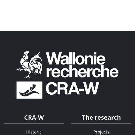
CRA-W
The research
Historic
Projects