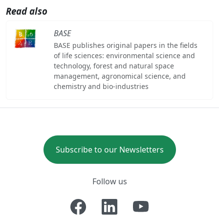
Read also
BASE
BASE publishes original papers in the fields
of life sciences: environmental science and
technology, forest and natural space
management, agronomical science, and
chemistry and bio-industries
Subscribe to our Newsletters
Follow us