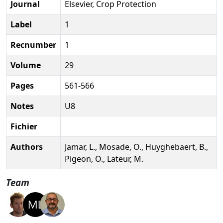
Journal
Elsevier, Crop Protection
Label
1
Recnumber
1
Volume
29
Pages
561-566
Notes
U8
Fichier
Authors
Jamar, L., Mosade, O., Huyghebaert, B.,
Pigeon, O., Lateur, M.
Team