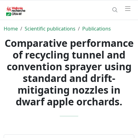
Home
Scientific publications
Publications
Comparative performance
of recycling tunnel and
convention sprayer using
standard and drift-
mitigating nozzles in
dwarf apple orchards.