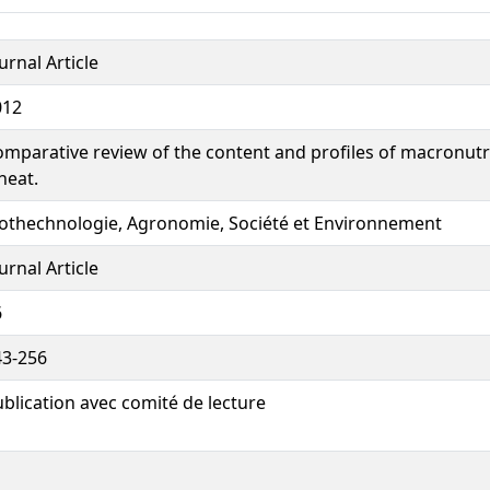
urnal Article
012
mparative review of the content and profiles of macronutri
heat.
iothechnologie, Agronomie, Société et Environnement
urnal Article
6
43-256
blication avec comité de lecture