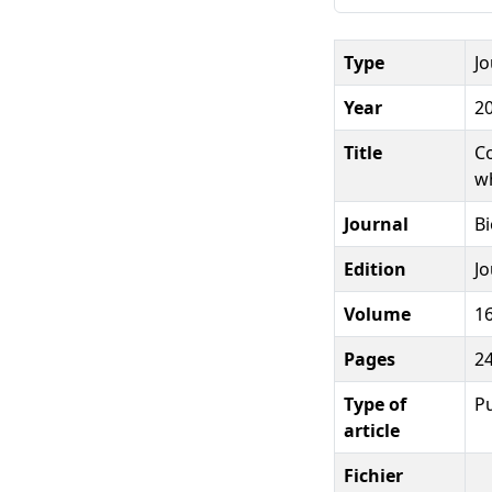
Type
Jo
Year
2
Title
Co
w
Journal
B
Edition
Jo
Volume
1
Pages
2
Type of
Pu
article
Fichier