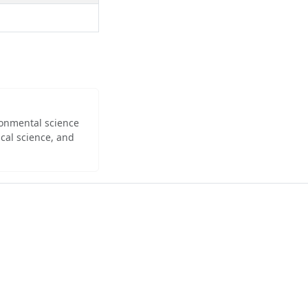
ironmental science
cal science, and