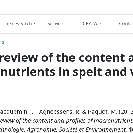
The research
Services
CRA-W
Conta
ns
eview of the content a
utrients in spelt and
 Jacquemin, J.. , Agneessens, R. & Paquot, M. (2012
view of the content and profiles of macronutrient
chnologie, Agronomie, Société et Environnement,
1