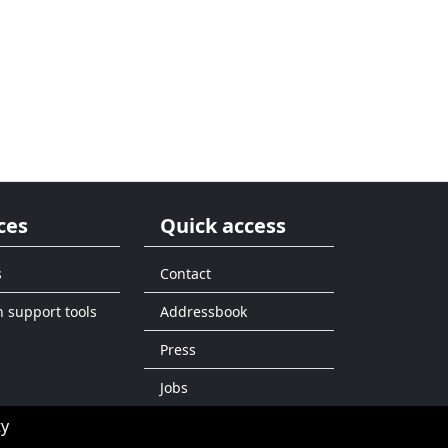
ces
Quick access
s
Contact
n support tools
Addressbook
Press
Jobs
ty