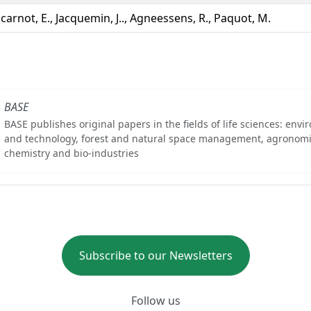
carnot, E., Jacquemin, J.., Agneessens, R., Paquot, M.
BASE
BASE publishes original papers in the fields of life sciences: env
and technology, forest and natural space management, agronomi
chemistry and bio-industries
Subscribe to our Newsletters
Follow us