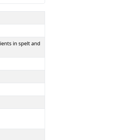
ents in spelt and