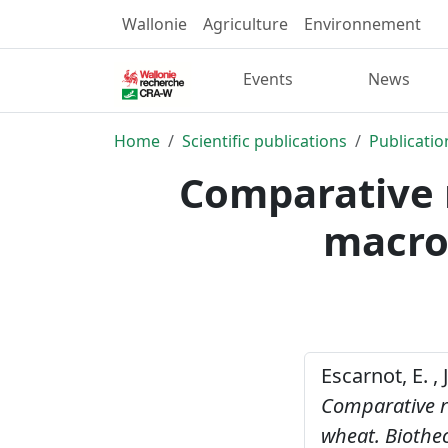
Wallonie
Agriculture
Environnement
Events
News
Home
Scientific publications
Publicatio
Comparative r
macron
Escarnot, E. ,
Comparative re
wheat.
Biothe