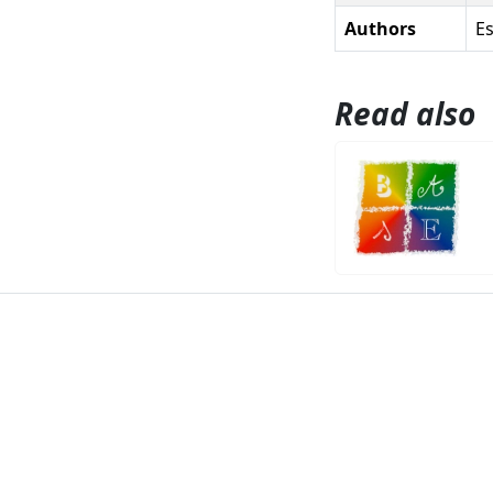
Authors
Es
Read also