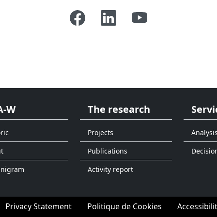
A-W
The research
Servi
ric
Projects
Analysi
t
Publications
Decisio
anigram
Activity report
Privacy Statement
Politique de Cookies
Accessibili