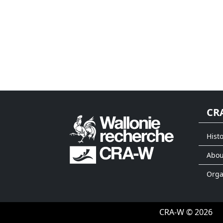
CR
Histo
Abou
Org
CRA-W © 2026