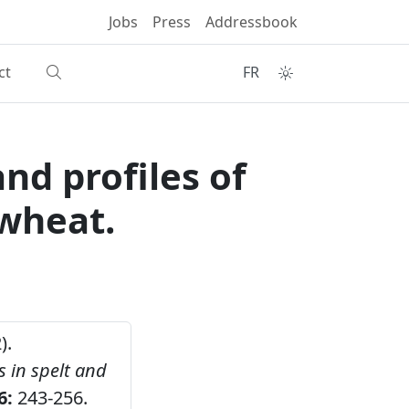
Jobs
Press
Addressbook
ct
FR
nd profiles of
 wheat.
).
s in spelt and
6:
243-256.