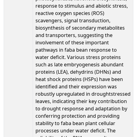
response to stimulus and abiotic stress,
reactive oxygen species (ROS)
scavengers, signal transduction,
biosynthesis of secondary metabolites
and transporters, suggesting the
involvement of these important
pathways in faba bean response to
water deficit. Various stress proteins
such as late embryogenesis abundant
proteins (LEA), dehydrins (DHNs) and
heat shock proteins (HSPs) have been
identified and their expression was
robustly upregulated in droughtstressed
leaves, indicating their key contribution
to drought response and adaptation by
conferring protection and providing
stability to faba bean plant cellular
processes under water deficit. The