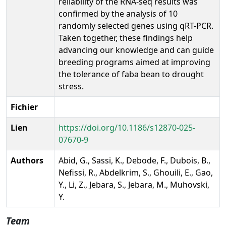
reliability of the RNA-seq results was
confirmed by the analysis of 10
randomly selected genes using qRT-PCR.
Taken together, these findings help
advancing our knowledge and can guide
breeding programs aimed at improving
the tolerance of faba bean to drought
stress.
Fichier
Lien
https://doi.org/10.1186/s12870-025-
07670-9
Authors
Abid, G., Sassi, K., Debode, F., Dubois, B.,
Nefissi, R., Abdelkrim, S., Ghouili, E., Gao,
Y., Li, Z., Jebara, S., Jebara, M., Muhovski,
Y.
Team