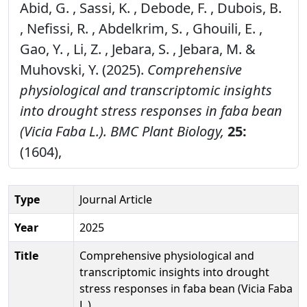
Abid, G. , Sassi, K. , Debode, F. , Dubois, B.
, Nefissi, R. , Abdelkrim, S. , Ghouili, E. ,
Gao, Y. , Li, Z. , Jebara, S. , Jebara, M. &
Muhovski, Y. (2025).
Comprehensive
physiological and transcriptomic insights
into drought stress responses in faba bean
(Vicia Faba L.).
BMC Plant Biology,
25:
(1604),
Type
Journal Article
Year
2025
Title
Comprehensive physiological and
transcriptomic insights into drought
stress responses in faba bean (Vicia Faba
L.)