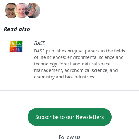
Read also
BASE
BASE publishes original papers in the fields
of life sciences: environmental science and
technology, forest and natural space
management, agronomical science, and
chemistry and bio-industries
Subscribe to our Newsletters
Follow us