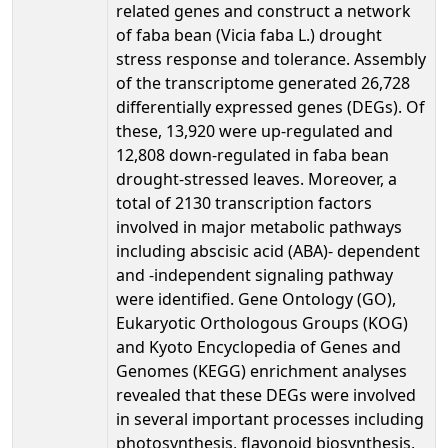
related genes and construct a network
of faba bean (Vicia faba L.) drought
stress response and tolerance. Assembly
of the transcriptome generated 26,728
differentially expressed genes (DEGs). Of
these, 13,920 were up-regulated and
12,808 down-regulated in faba bean
drought-stressed leaves. Moreover, a
total of 2130 transcription factors
involved in major metabolic pathways
including abscisic acid (ABA)- dependent
and -independent signaling pathway
were identified. Gene Ontology (GO),
Eukaryotic Orthologous Groups (KOG)
and Kyoto Encyclopedia of Genes and
Genomes (KEGG) enrichment analyses
revealed that these DEGs were involved
in several important processes including
photosynthesis, flavonoid biosynthesis,