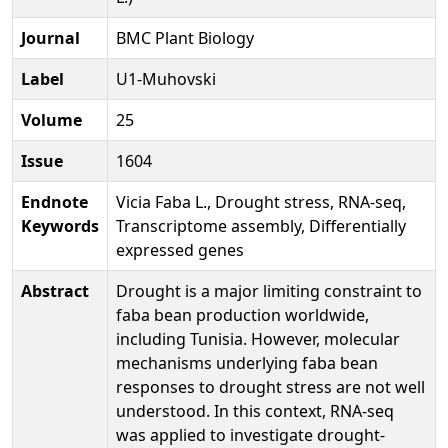
Journal
BMC Plant Biology
Label
U1-Muhovski
Volume
25
Issue
1604
Endnote
Vicia Faba L., Drought stress, RNA-seq,
Keywords
Transcriptome assembly, Differentially
expressed genes
Abstract
Drought is a major limiting constraint to
faba bean production worldwide,
including Tunisia. However, molecular
mechanisms underlying faba bean
responses to drought stress are not well
understood. In this context, RNA-seq
was applied to investigate drought-