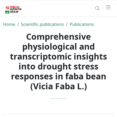
Home
Scientific publications
Publications
Comprehensive
physiological and
transcriptomic insights
into drought stress
responses in faba bean
(Vicia Faba L.)