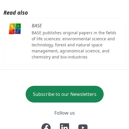
Read also
BASE
BASE publishes original papers in the fields
of life sciences: environmental science and
technology, forest and natural space
management, agronomical science, and
chemistry and bio-industries
Subscribe to our Newsletters
Follow us