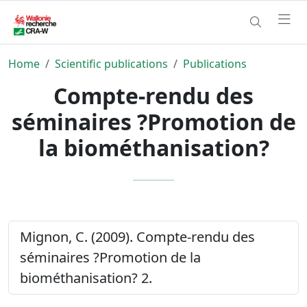
Home
Scientific publications
Publications
Compte-rendu des
séminaires ?Promotion de
la biométhanisation?
Mignon, C. (2009). Compte-rendu des
séminaires ?Promotion de la
biométhanisation? 2.