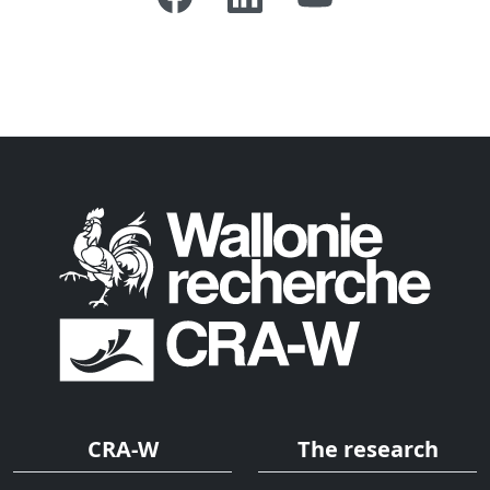
CRA-W
The research