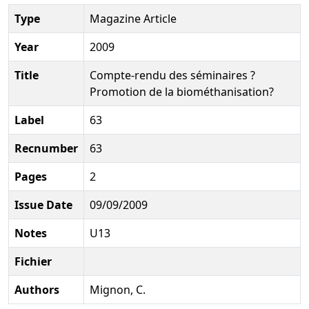
Type
Magazine Article
Year
2009
Title
Compte-rendu des séminaires ?
Promotion de la biométhanisation?
Label
63
Recnumber
63
Pages
2
Issue Date
09/09/2009
Notes
U13
Fichier
Authors
Mignon, C.